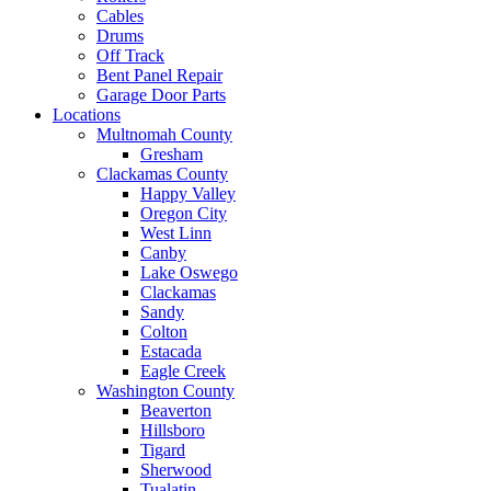
Cables
Drums
Off Track
Bent Panel Repair
Garage Door Parts
Locations
Multnomah County
Gresham
Clackamas County
Happy Valley
Oregon City
West Linn
Canby
Lake Oswego
Clackamas
Sandy
Colton
Estacada
Eagle Creek
Washington County
Beaverton
Hillsboro
Tigard
Sherwood
Tualatin