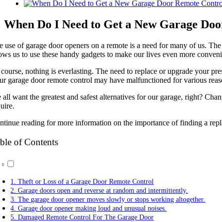
View
Larger
Image
When Do I Need to Get a New Garage Doo
e use of garage door openers on a remote is a need for many of us. The
lows us to use these handy gadgets to make our lives even more conveni
 course, nothing is everlasting. The need to replace or upgrade your pr
ur garage door remote control may have malfunctioned for various reason
all want the greatest and safest alternatives for our garage, right? Cha
uire.
ntinue reading for more information on the importance of finding a rep
ble of Contents
1. Theft or Loss of a Garage Door Remote Control
2. Garage doors open and reverse at random and intermittently.
3. The garage door opener moves slowly or stops working altogether.
4. Garage door opener making loud and unusual noises.
5. Damaged Remote Control For The Garage Door