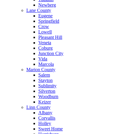
Newberg
Lane County
Eugene
Springfield
Crow
Lowell
Pleasant Hill
Veneta
Coburg
Junction City
Vida
Marcola
Marion County
Salem
Stayton
Sublimity
Silverton
Woodburn
Keizer
Linn County
Albany
Corvallis
Holley
Sweet Home