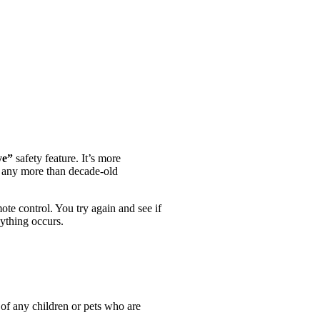
ye”
safety feature. It’s more
ir any more than decade-old
ote control. You try again and see if
ything occurs.
h of any children or pets who are