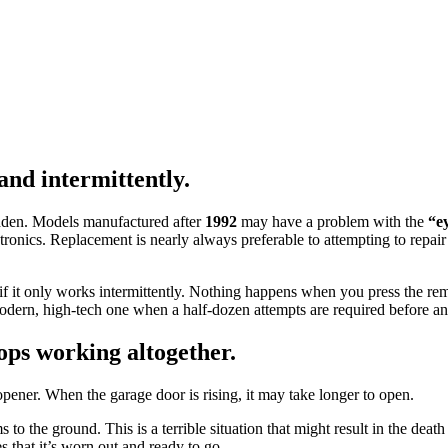
nd intermittently.
udden. Models manufactured after
1992
may have a problem with the
“e
tronics. Replacement is nearly always preferable to attempting to repa
 if it only works intermittently. Nothing happens when you press the rem
modern, high-tech one when a half-dozen attempts are required before an
ops working altogether.
ener. When the garage door is rising, it may take longer to open.
to the ground. This is a terrible situation that might result in the deat
s that it’s worn out and ready to go.