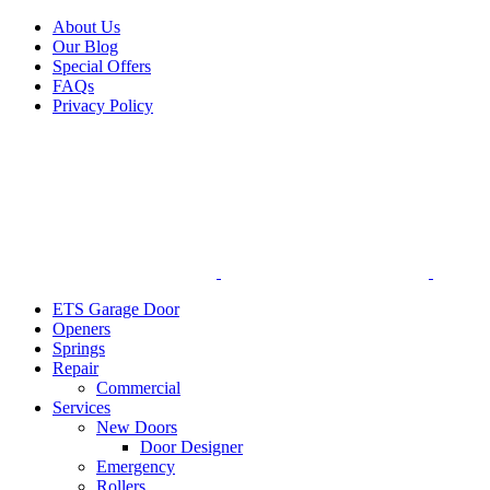
Facebook
X
Pinterest
Instagram
About Us
Our Blog
Special Offers
FAQs
Privacy Policy
ETS Garage Door
Openers
Springs
Repair
Commercial
Services
New Doors
Door Designer
Emergency
Rollers