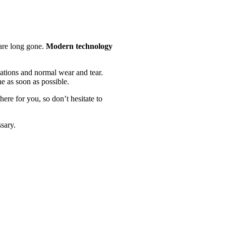
 are long gone.
Modern technology
uations and normal wear and tear.
e as soon as possible.
here for you, so don’t hesitate to
sary.