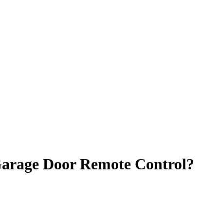
Garage Door Remote Control?