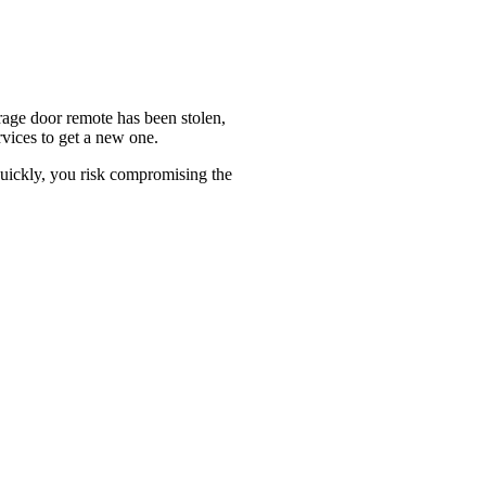
arage door remote has been stolen,
rvices to get a new one.
 quickly, you risk compromising the