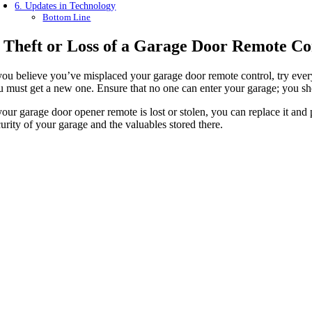
6. Updates in Technology
Bottom Line
. Theft or Loss of a Garage Door Remote Co
 you believe you’ve misplaced your garage door remote control, try ever
u must get a new one. Ensure that no one can enter your garage; you sho
 your garage door opener remote is lost or stolen, you can replace it an
urity of your garage and the valuables stored there.