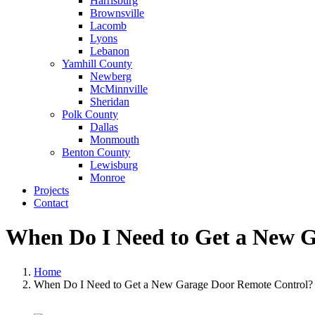
Harrisburg
Brownsville
Lacomb
Lyons
Lebanon
Yamhill County
Newberg
McMinnville
Sheridan
Polk County
Dallas
Monmouth
Benton County
Lewisburg
Monroe
Projects
Contact
When Do I Need to Get a New 
Home
When Do I Need to Get a New Garage Door Remote Control?