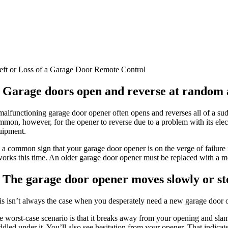
eft or Loss of a Garage Door Remote Control
. Garage doors open and reverse at random a
malfunctioning garage door opener often opens and reverses all of a s
mmon, however, for the opener to reverse due to a problem with its elec
uipment.
’s a common sign that your garage door opener is on the verge of failure
 works this time. An older garage door opener must be replaced with a 
. The garage door opener moves slowly or st
is isn’t always the case when you desperately need a new garage door op
 worst-case scenario is that it breaks away from your opening and slams 
dled under it. You’ll also see hesitation from your opener. That indicate