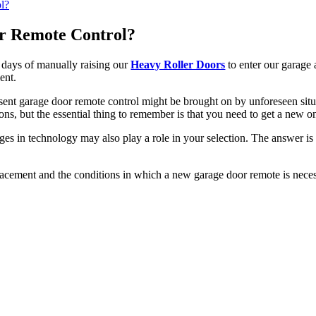
r Remote Control?
 days of manually raising our
Heavy Roller Doors
to enter our garage
ent.
esent garage door remote control might be brought on by unforeseen sit
s, but the essential thing to remember is that you need to get a new on
nges in technology may also play a role in your selection. The answer is 
lacement and the conditions in which a new garage door remote is neces