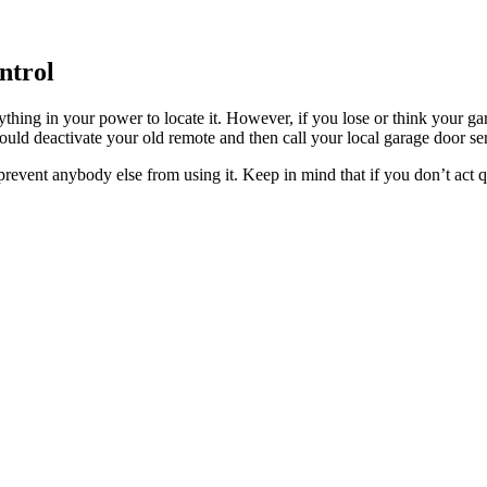
ntrol
ything in your power to locate it. However, if you lose or think your g
uld deactivate your old remote and then call your local garage door se
d prevent anybody else from using it. Keep in mind that if you don’t act