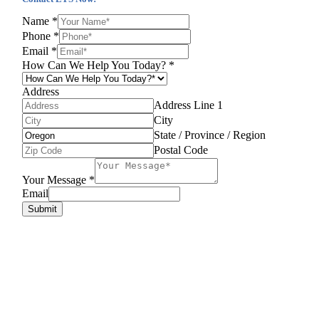
Name
*
Phone
*
Email
*
How Can We Help You Today?
*
Address
Address Line 1
City
State / Province / Region
Postal Code
Your Message
*
Email
Submit