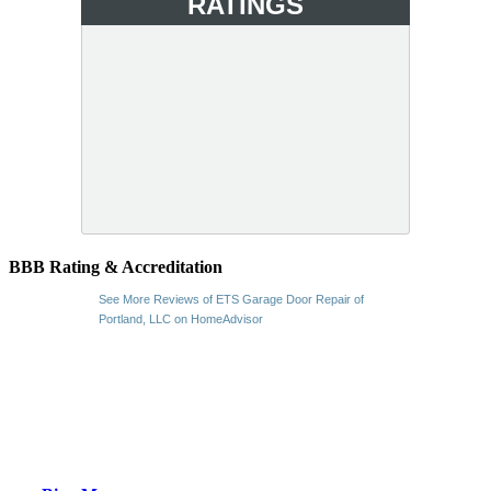
RATINGS
BBB Rating & Accreditation
See More Reviews of ETS Garage Door Repair of
Portland, LLC on HomeAdvisor