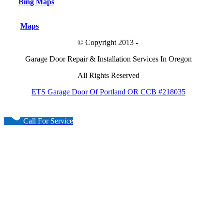
Bing Maps
Maps
© Copyright 2013 -
Garage Door Repair & Installation Services In Oregon
All Rights Reserved
ETS Garage Door Of Portland OR CCB #218035
Call For Service