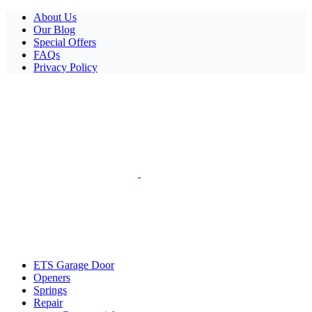
Facebook
X
Pinterest
Instagram
About Us
Our Blog
Special Offers
FAQs
Privacy Policy
ETS Garage Door
Openers
Springs
Repair