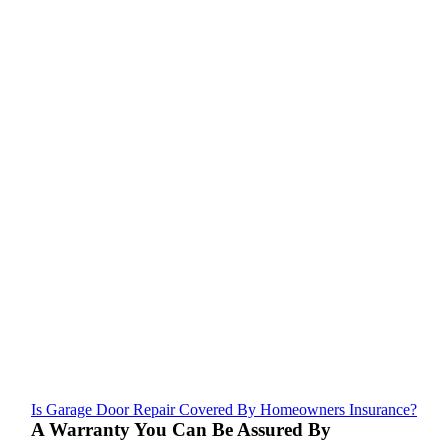
Is Garage Door Repair Covered By Homeowners Insurance?
A Warranty You Can Be Assured By