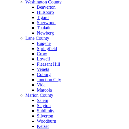
Washington County
Beaverton
Hillsboro
Tigard
Sherwood
Tualatin
Newberg
Lane County
Eugene
Springfield
Crow
Lowell
Pleasant Hill
Veneta
Coburg
Junction City
Vida
Marcola
Marion County
Salem
Stayton
Sublimity
Silverton
Woodburn
Keizer