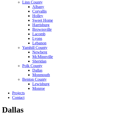
Linn County
Albany
Corvallis
Holley
Sweet Home
Harrisburg
Brownsville
Lacomb
Lyons
Lebanon
Yamhill County
Newberg
McMinnville
Sheridan
Polk County
Dallas
Monmouth
Benton County
Lewisburg
Monroe
Projects
Contact
Dallas