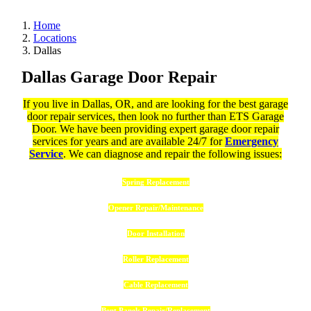
Home
Locations
Dallas
Dallas Garage Door Repair
If you live in Dallas, OR, and are looking for the best garage
door repair services, then look no further than ETS Garage
Door. We have been providing expert garage door repair
services for years and are available 24/7 for
Emergency
Service
. We can diagnose and repair the following issues:
Spring Replacement
Opener Repair/Maintenance
Door Installation
Roller Replacement
Cable Replacement
Bent Panels Repair/Replacement