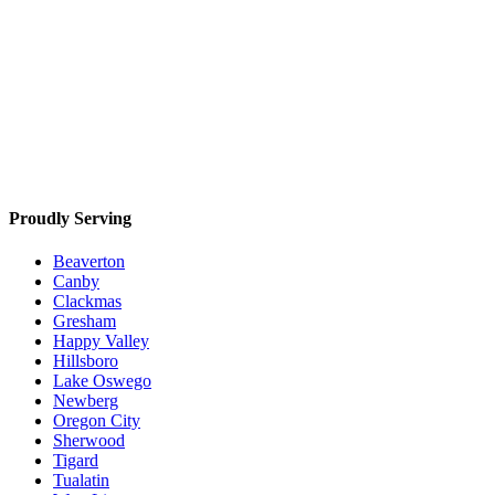
Proudly Serving
Beaverton
Canby
Clackmas
Gresham
Happy Valley
Hillsboro
Lake Oswego
Newberg
Oregon City
Sherwood
Tigard
Tualatin