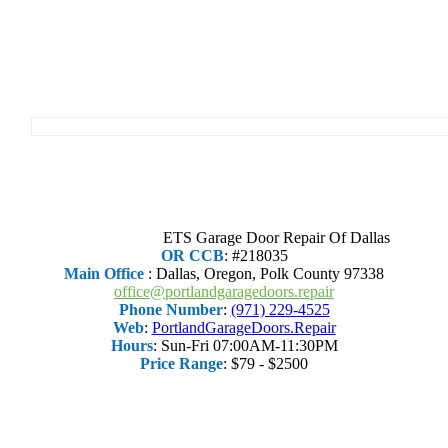
ETS Garage Door Repair Of Dallas
OR CCB
: #218035
Main Office
:
Dallas
,
Oregon
,
Polk County
97338
office@portlandgaragedoors.repair
Phone Number
:
(971) 229-4525
Web
:
PortlandGarageDoors.Repair
Hours
:
Sun-Fri 07:00AM-11:30PM
Price Range
:
$79 - $2500