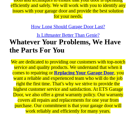
efficiently and safely. We will work with you to identify any
issues with your garage door and provide the best solution
for your needs.
How Long Should Garage Door Last?
Is Liftmaster Better Than Genie?
Whatever Your Problems, We Have
the Parts For You
We are dedicated to providing our customers with top-notch
service and quality products. We understand that when it
comes to repairing or
Replacing Your Garage Door
, you
want a reliable and experienced team who will do the job
right the first time. That’s why we strive to provide the
highest customer service and satisfaction. At ETS Garage
Door, we also offer a great warranty policy. Our warranty
covers all repairs and replacements for one year from
purchase. Our commitment is that your garage door will
work reliably and efficiently for many years.