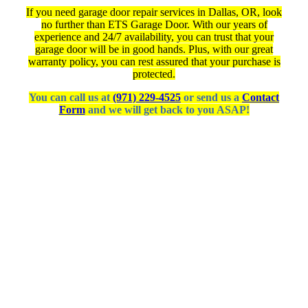
If you need garage door repair services in Dallas, OR, look
no further than ETS Garage Door. With our years of
experience and 24/7 availability, you can trust that your
garage door will be in good hands. Plus, with our great
warranty policy, you can rest assured that your purchase is
protected.
You can call us at
(971) 229-4525
or send us a
Contact
Form
and we will get back to you ASAP!