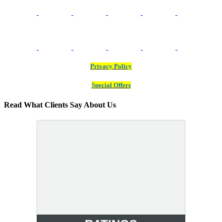
Privacy Policy
Special Offers
Read What Clients Say About Us