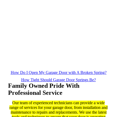
How Do I Open My Garage Door with A Broken Spring?
How Tight Should Garage Door Springs Be?
Family Owned Pride With
Professional Service
Our team of experienced technicians can provide a wide
range of services for your garage door, from installation and
maintenance to repairs and replacements. We use the latest
tools and techniques to ensure that your door is operating