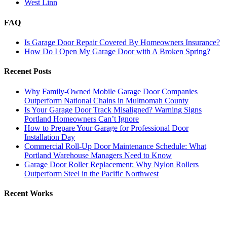
West Linn
FAQ
Is Garage Door Repair Covered By Homeowners Insurance?
How Do I Open My Garage Door with A Broken Spring?
Recenet Posts
Why Family-Owned Mobile Garage Door Companies
Outperform National Chains in Multnomah County
Is Your Garage Door Track Misaligned? Warning Signs
Portland Homeowners Can’t Ignore
How to Prepare Your Garage for Professional Door
Installation Day
Commercial Roll-Up Door Maintenance Schedule: What
Portland Warehouse Managers Need to Know
Garage Door Roller Replacement: Why Nylon Rollers
Outperform Steel in the Pacific Northwest
Recent Works