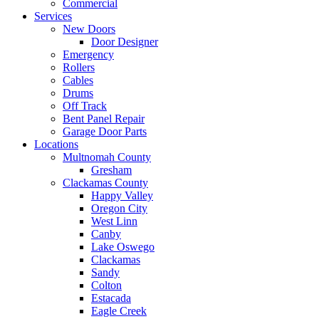
Commercial
Services
New Doors
Door Designer
Emergency
Rollers
Cables
Drums
Off Track
Bent Panel Repair
Garage Door Parts
Locations
Multnomah County
Gresham
Clackamas County
Happy Valley
Oregon City
West Linn
Canby
Lake Oswego
Clackamas
Sandy
Colton
Estacada
Eagle Creek