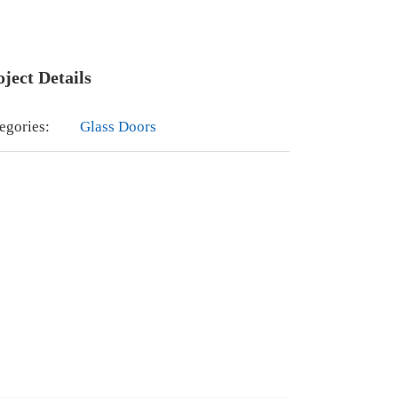
oject Details
egories:
Glass Doors