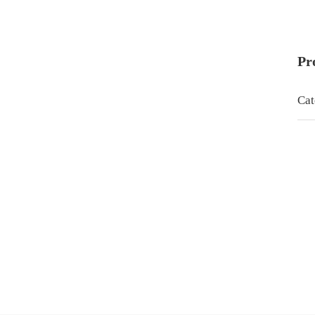
Pr
Cat