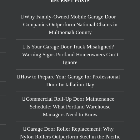
RECENET POSTS
Why Family-Owned Mobile Garage Door
Companies Outperform National Chains in
Multnomah County
Is Your Garage Door Track Misaligned?
Warning Signs Portland Homeowners Can’t
Ignore
How to Prepare Your Garage for Professional
Door Installation Day
Commercial Roll-Up Door Maintenance
Schedule: What Portland Warehouse
Managers Need to Know
Garage Door Roller Replacement: Why
Nylon Rollers Outperform Steel in the Pacific