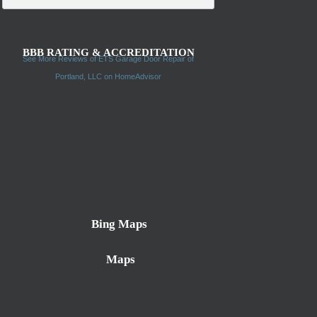
BBB RATING & ACCREDITATION
See More Reviews of ETS Garage Door Repair of
Portland, LLC on HomeAdvisor
Bing Maps
Maps