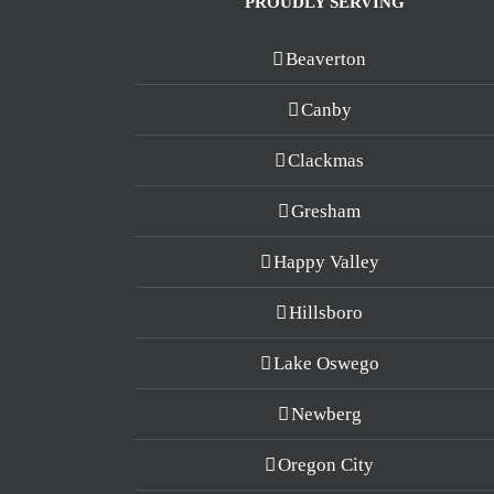
PROUDLY SERVING
Beaverton
Canby
Clackmas
Gresham
Happy Valley
Hillsboro
Lake Oswego
Newberg
Oregon City