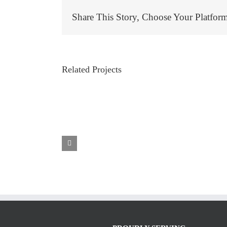
Share This Story, Choose Your Platfor
Related Projects
 Garage Door
d OR By ETS