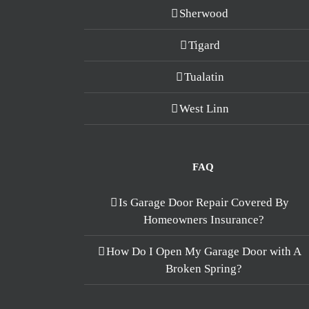
Sherwood
Tigard
Tualatin
West Linn
FAQ
Is Garage Door Repair Covered By
Homeowners Insurance?
How Do I Open My Garage Door with A
Broken Spring?