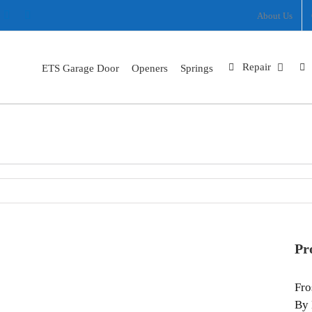
ram
nterest
X
Facebook
About Us
Repair
ETS Garage Door
Openers
Springs
Frost look Garage Door Installation In Corvallis OR
Home
Frost look Garage Door Installation In Corvallis OR
Pr
Fro
By 