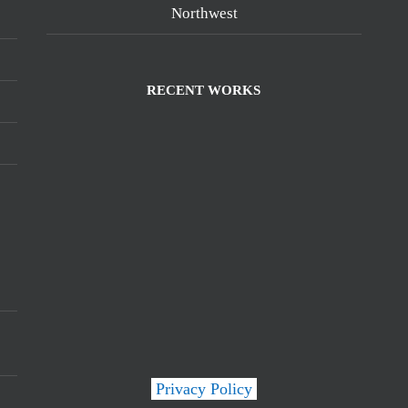
Northwest
RECENT WORKS
Privacy Policy