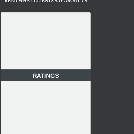
READ WHAT CLIENTS SAY ABOUT US
RATINGS