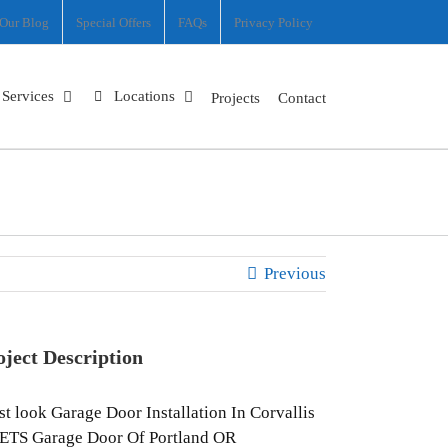
Our Blog
Special Offers
FAQs
Privacy Policy
Services
Locations
Projects
Contact
Previous
oject Description
st look Garage Door Installation In Corvallis
ETS Garage Door Of Portland OR