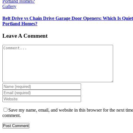
Portland Homes?
Gallery
Belt Drive vs Chain Drive Garage Door Openers: Which Is Quiet
Portland Homes?
Leave A Comment
Comment
Save my name, email, and website in this browser for the next time
comment.