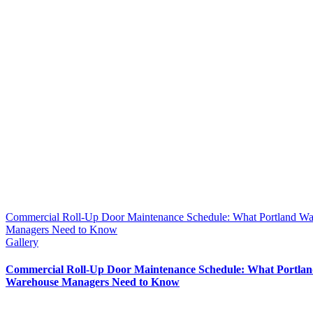
Commercial Roll-Up Door Maintenance Schedule: What Portland W
Managers Need to Know
Gallery
Commercial Roll-Up Door Maintenance Schedule: What Portla
Warehouse Managers Need to Know