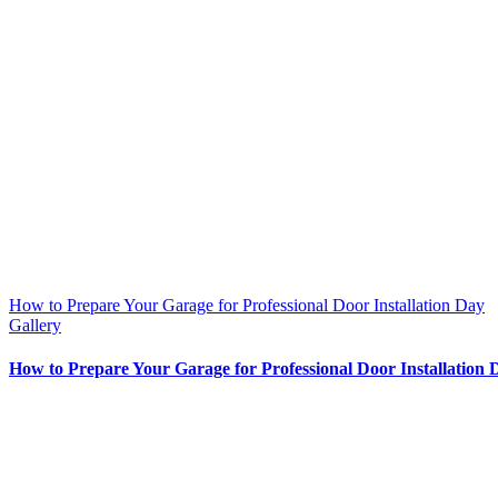
How to Prepare Your Garage for Professional Door Installation Day
Gallery
How to Prepare Your Garage for Professional Door Installation 