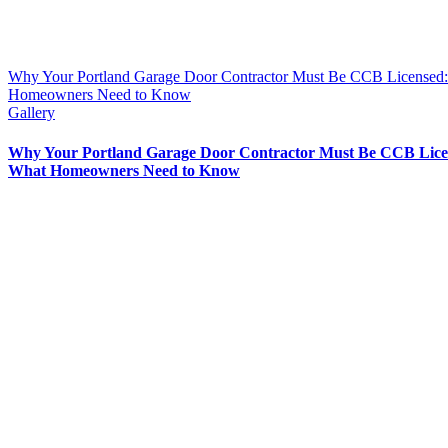
Why Your Portland Garage Door Contractor Must Be CCB Licensed
Homeowners Need to Know
Gallery
Why Your Portland Garage Door Contractor Must Be CCB Lice
What Homeowners Need to Know