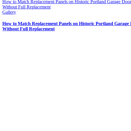
How to Match Replacement Panels on Historic Portland Garage Doo
Without Full Replacement
Gallery
How to Match Replacement Panels on Historic Portland Garage
Without Full Replacement