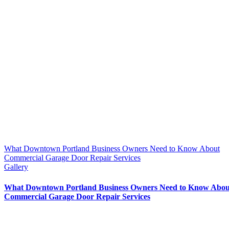
What Downtown Portland Business Owners Need to Know About
Commercial Garage Door Repair Services
Gallery
What Downtown Portland Business Owners Need to Know Abou
Commercial Garage Door Repair Services