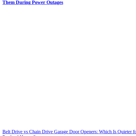
Them During Power Outages
Belt Drive vs Chain Drive Garage Door Openers: Which Is Quieter f