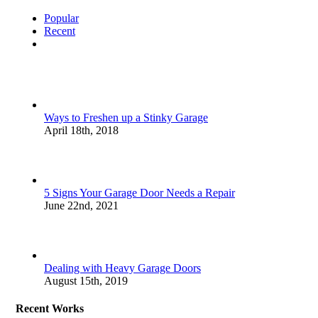
Popular
Recent
Comments
Ways to Freshen up a Stinky Garage
April 18th, 2018
5 Signs Your Garage Door Needs a Repair
June 22nd, 2021
Dealing with Heavy Garage Doors
August 15th, 2019
Recent Works