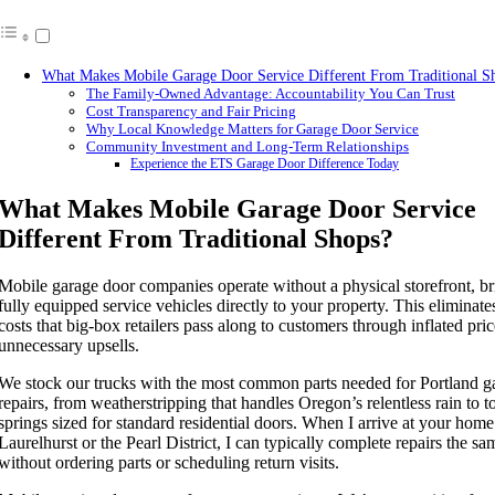
What Makes Mobile Garage Door Service Different From Traditional S
The Family-Owned Advantage: Accountability You Can Trust
Cost Transparency and Fair Pricing
Why Local Knowledge Matters for Garage Door Service
Community Investment and Long-Term Relationships
Experience the ETS Garage Door Difference Today
What Makes Mobile Garage Door Service
Different From Traditional Shops?
Mobile garage door companies operate without a physical storefront, b
fully equipped service vehicles directly to your property. This eliminat
costs that big-box retailers pass along to customers through inflated pri
unnecessary upsells.
We stock our trucks with the most common parts needed for Portland g
repairs, from weatherstripping that handles Oregon’s relentless rain to t
springs sized for standard residential doors. When I arrive at your home
Laurelhurst or the Pearl District, I can typically complete repairs the s
without ordering parts or scheduling return visits.