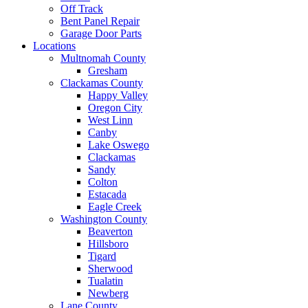
Off Track
Bent Panel Repair
Garage Door Parts
Locations
Multnomah County
Gresham
Clackamas County
Happy Valley
Oregon City
West Linn
Canby
Lake Oswego
Clackamas
Sandy
Colton
Estacada
Eagle Creek
Washington County
Beaverton
Hillsboro
Tigard
Sherwood
Tualatin
Newberg
Lane County