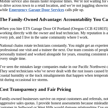
Mobile service also means faster response times. We’re not waiting for
to drive across town to a retail location, and we’re not juggling showro
while
Emergency Garage Door Services
calls pile up.
The Family-Owned Advantage: Accountability You Ca
When you hire ETS Garage Door Of Portland (Oregon CCB #218035),
working directly with the owner and lead technician. My reputation is a
every job, and I live in the same community where I work.
National chains rotate technicians constantly. You might get an experie
professional one visit and a trainee the next. Our team consists of peopl
personally trained and worked alongside for years, ensuring consistent 
every single time.
I’ve seen the mistakes large companies make in our Pacific Northwest c
They send technicians who’ve never dealt with the rust issues caused b
coastal humidity or the track misalignments that happen when temperat
hit during occasional ice storms.
Cost Transparency and Fair Pricing
Family-owned businesses survive on repeat customers and referrals, no
aggressive sales quotas. I provide honest assessments because misleadi
customer in Sellwood or West Hills would damage relationships I’ve sp