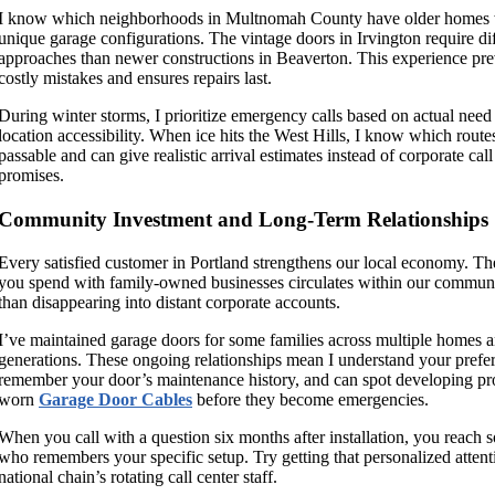
I know which neighborhoods in Multnomah County have older homes 
unique garage configurations. The vintage doors in Irvington require di
approaches than newer constructions in Beaverton. This experience pre
costly mistakes and ensures repairs last.
During winter storms, I prioritize emergency calls based on actual need
location accessibility. When ice hits the West Hills, I know which route
passable and can give realistic arrival estimates instead of corporate call
promises.
Community Investment and Long-Term Relationships
Every satisfied customer in Portland strengthens our local economy. T
you spend with family-owned businesses circulates within our communi
than disappearing into distant corporate accounts.
I’ve maintained garage doors for some families across multiple homes 
generations. These ongoing relationships mean I understand your prefe
remember your door’s maintenance history, and can spot developing pr
worn
Garage Door Cables
before they become emergencies.
When you call with a question six months after installation, you reach
who remembers your specific setup. Try getting that personalized attent
national chain’s rotating call center staff.