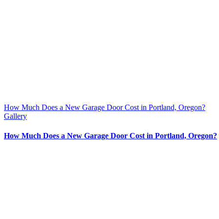
How Much Does a New Garage Door Cost in Portland, Oregon?
Gallery
How Much Does a New Garage Door Cost in Portland, Oregon?