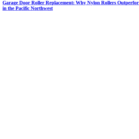
Garage Door Roller Replacement: Why Nylon Rollers Outperfor
in the Pacific Northwest