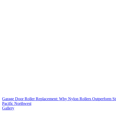
Garage Door Roller Replacement: Why Nylon Rollers Outperform Ste
Pacific Northwest
Gallery