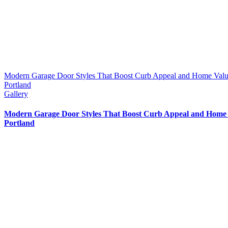
Modern Garage Door Styles That Boost Curb Appeal and Home Valu
Portland
Gallery
Modern Garage Door Styles That Boost Curb Appeal and Home 
Portland