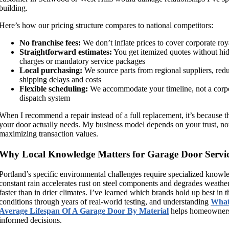
building.
Here’s how our pricing structure compares to national competitors:
No franchise fees:
We don’t inflate prices to cover corporate roy
Straightforward estimates:
You get itemized quotes without hi
charges or mandatory service packages
Local purchasing:
We source parts from regional suppliers, red
shipping delays and costs
Flexible scheduling:
We accommodate your timeline, not a corp
dispatch system
When I recommend a repair instead of a full replacement, it’s because t
your door actually needs. My business model depends on your trust, no
maximizing transaction values.
Why Local Knowledge Matters for Garage Door Servi
Portland’s specific environmental challenges require specialized knowl
constant rain accelerates rust on steel components and degrades weather
faster than in drier climates. I’ve learned which brands hold up best in t
conditions through years of real-world testing, and understanding
What
Average Lifespan Of A Garage Door By Material
helps homeowner
informed decisions.