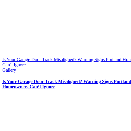
Is Your Garage Door Track Misaligned? Warning Signs Portland H
Can’t Ignore
Gallery
Is Your Garage Door Track Misaligned? Warning Signs Portlan
Homeowners Can’t Ignore