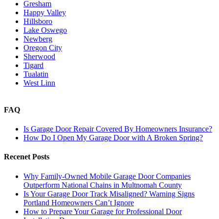
Gresham
Happy Valley
Hillsboro
Lake Oswego
Newberg
Oregon City
Sherwood
Tigard
Tualatin
West Linn
FAQ
Is Garage Door Repair Covered By Homeowners Insurance?
How Do I Open My Garage Door with A Broken Spring?
Recenet Posts
Why Family-Owned Mobile Garage Door Companies
Outperform National Chains in Multnomah County
Is Your Garage Door Track Misaligned? Warning Signs
Portland Homeowners Can’t Ignore
How to Prepare Your Garage for Professional Door