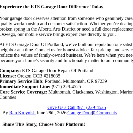
Experience the ETS Garage Door Difference Today
Your garage door deserves attention from someone who genuinely care
quality workmanship and customer satisfaction. Whether you’re dealing
broken spring in the Alberta Arts District or need a full door replaceme
Oswego, our mobile service brings expert care directly to you.
At ETS Garage Door Of Portland, we’ve built our reputation one satisf
neighbor at a time. Contact us for honest advice, fair pricing, and servic
reflects the values of family-owned business. We’re here when you nee
because your home’s security and functionality matter to our communit
Company:
ETS Garage Door Repair Of Portland
License:
Oregon CCB #218035
Primary Service Hub:
Portland, Multnomah, OR 97239
Immediate Support Line:
(971) 229-4525
Core Service Coverage:
Multnomah, Clackamas, Washington, Marion
Counties
Give Us a Call (971) 229-4525
By
Ran Kroynish
|
June 28th, 2026
|
Garage Door
|
0 Comments
Share This Story, Choose Your Platform!