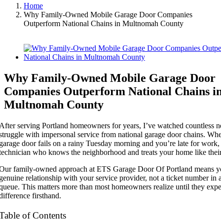
Home
Why Family-Owned Mobile Garage Door Companies
Outperform National Chains in Multnomah County
View
Larger
Image
Why Family-Owned Mobile Garage Door
Companies Outperform National Chains i
Multnomah County
After serving Portland homeowners for years, I’ve watched countless n
struggle with impersonal service from national garage door chains. Wh
garage door fails on a rainy Tuesday morning and you’re late for work,
technician who knows the neighborhood and treats your home like thei
Our family-owned approach at ETS Garage Door Of Portland means yo
genuine relationship with your service provider, not a ticket number in 
queue. This matters more than most homeowners realize until they expe
difference firsthand.
Table of Contents