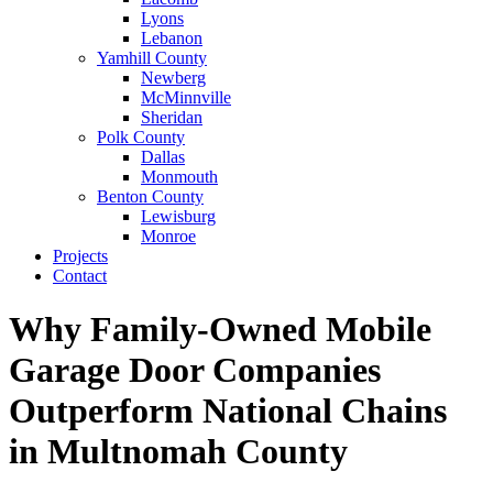
Lyons
Lebanon
Yamhill County
Newberg
McMinnville
Sheridan
Polk County
Dallas
Monmouth
Benton County
Lewisburg
Monroe
Projects
Contact
Why Family-Owned Mobile
Garage Door Companies
Outperform National Chains
in Multnomah County