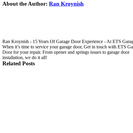
Facebook
X
Reddit
LinkedIn
Tumblr
Pinterest
Vk
Email
About the Author:
Ran Kroynish
Ran Kroynish - 15 Years Of Garage Door Experience - At ETS Gara
When it’s time to service your garage door, Get in touch with ETS G
Door for your repair. From opener and springs issues to garage door
installation, we do it all!
Related Posts