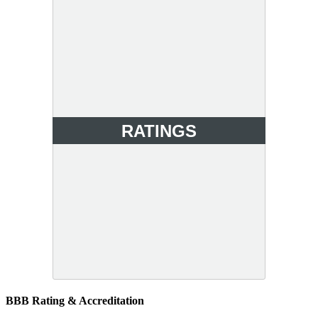
RATINGS
BBB Rating & Accreditation