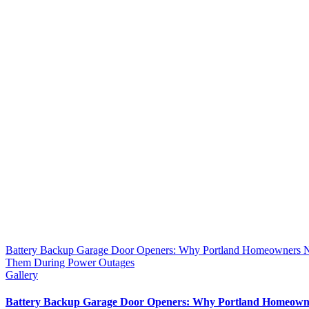
Battery Backup Garage Door Openers: Why Portland Homeowners 
Them During Power Outages
Gallery
Battery Backup Garage Door Openers: Why Portland Homeown