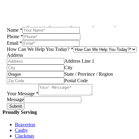
Name
*
Phone
*
Email
*
How Can We Help You Today?
*
Address
Address Line 1
City
State / Province / Region
Postal Code
Your Message
*
Message
Submit
Proudly Serving
Beaverton
Canby
Clackmas