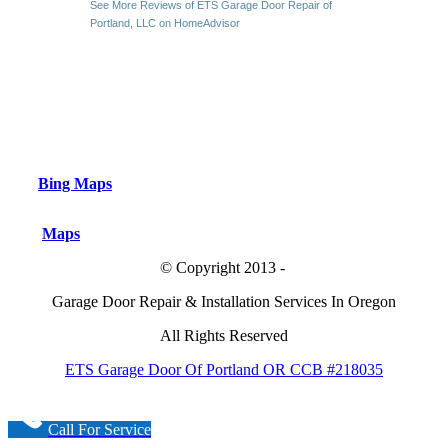
See More Reviews of ETS Garage Door Repair of
Portland, LLC on HomeAdvisor
Bing Maps
Maps
© Copyright 2013 -
Garage Door Repair & Installation Services In Oregon
All Rights Reserved
ETS Garage Door Of Portland OR CCB #218035
Call For Service