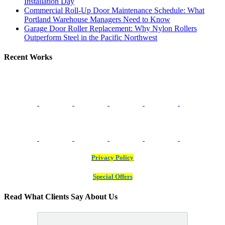
Installation Day
Commercial Roll-Up Door Maintenance Schedule: What
Portland Warehouse Managers Need to Know
Garage Door Roller Replacement: Why Nylon Rollers
Outperform Steel in the Pacific Northwest
Recent Works
Privacy Policy
Special Offers
Read What Clients Say About Us