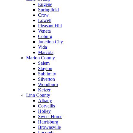
Eugene
Springfield
Crow
Lowell
Pleasant Hill
Veneta
Coburg
Junction City
Vida
Marcola
Marion County
Salem
Stayton
Sublimity
Silverton
Woodburn
Keizer
Linn County
Albany
Corvallis
Holley
Sweet Home
Harrisburg
Brownsville
Lacomb