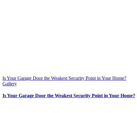
Is Your Garage Door the Weakest Security Point in Your Home?
Gallery
Is Your Garage Door the Weakest Security Point in Your Home?