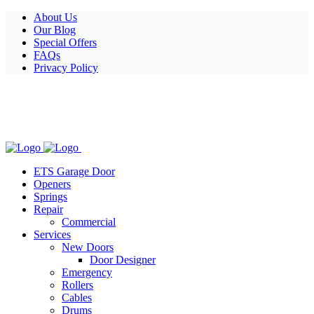
Facebook
X
Pinterest
Instagram
About Us
Our Blog
Special Offers
FAQs
Privacy Policy
ETS Garage Door
Openers
Springs
Repair
Commercial
Services
New Doors
Door Designer
Emergency
Rollers
Cables
Drums