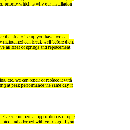
p priority which is why our installation
ter the kind of setup you have, we can
ly maintained can break well before then.
ve all sizes of springs and replacement
ng, etc. we can repair or replace it with
ing at peak performance the same day if
m. Every commercial application is unique
ainted and adorned with your logo if you