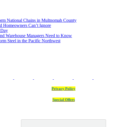
rm National Chains in Multnomah County
and Homeowners Can’t Ignore
n Day
land Warehouse Managers Need to Know
m Steel in the Pacific Northwest
Privacy Policy
Special Offers