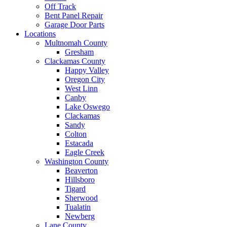
Off Track
Bent Panel Repair
Garage Door Parts
Locations
Multnomah County
Gresham
Clackamas County
Happy Valley
Oregon City
West Linn
Canby
Lake Oswego
Clackamas
Sandy
Colton
Estacada
Eagle Creek
Washington County
Beaverton
Hillsboro
Tigard
Sherwood
Tualatin
Newberg
Lane County