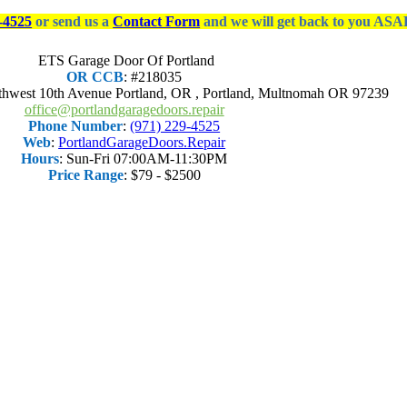
-4525
or send us a
Contact Form
and we will get back to you ASA
ETS Garage Door Of Portland
OR CCB
: #218035
thwest 10th Avenue Portland, OR
,
Portland
,
Multnomah OR
97239
office@portlandgaragedoors.repair
Phone Number
:
(971) 229-4525
Web
:
PortlandGarageDoors.Repair
Hours
:
Sun-Fri 07:00AM-11:30PM
Price Range
:
$79 - $2500