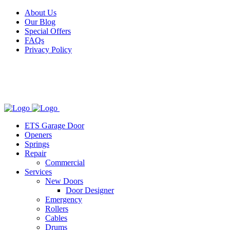
Facebook
X
Pinterest
Instagram
About Us
Our Blog
Special Offers
FAQs
Privacy Policy
ETS Garage Door
Openers
Springs
Repair
Commercial
Services
New Doors
Door Designer
Emergency
Rollers
Cables
Drums