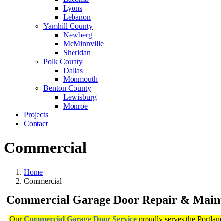
Lyons
Lebanon
Yamhill County
Newberg
McMinnville
Sheridan
Polk County
Dallas
Monmouth
Benton County
Lewisburg
Monroe
Projects
Contact
Commercial
Home
Commercial
Commercial Garage Door Repair & Main
Our
Commercial Garage Door Service
proudly serves the Portlan