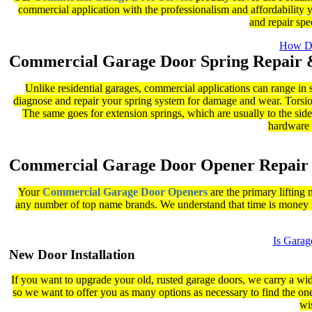
commercial application with the professionalism and affordability y
and repair sp
How Do
Commercial Garage Door Spring Repair 
Unlike residential garages, commercial applications can range in 
diagnose and repair your spring system for damage and wear. Torsion 
The same goes for extension springs, which are usually to the sides
hardware t
Commercial Garage Door Opener Repair
Your
Commercial Garage Door Openers
are the primary lifting 
any number of top name brands. We understand that time is money f
Is Gara
New Door Installation
If you want to upgrade your old, rusted garage doors, we carry a wid
so we want to offer you as many options as necessary to find the one
wi