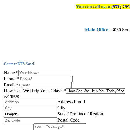
You can call us at
(971) 299
Main Office
:
3050 Sou
Contact ETS Now!
Name
*
Phone
*
Email
*
How Can We Help You Today?
*
Address
Address Line 1
City
State / Province / Region
Postal Code