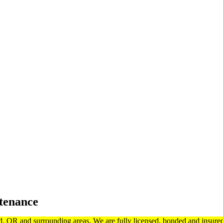
tenance
d, OR and surrounding areas. We are fully licensed, bonded and insur