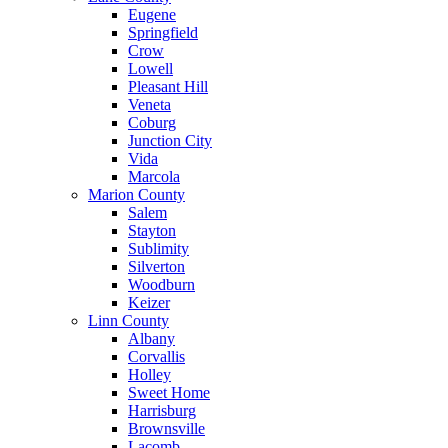
Eugene
Springfield
Crow
Lowell
Pleasant Hill
Veneta
Coburg
Junction City
Vida
Marcola
Marion County
Salem
Stayton
Sublimity
Silverton
Woodburn
Keizer
Linn County
Albany
Corvallis
Holley
Sweet Home
Harrisburg
Brownsville
Lacomb