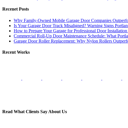
Recenet Posts
Why Family-Owned Mobile Garage Door Companies Outperfo
Is Your Garage Door Track Misaligned? Warning Signs Portl
How to Prepare Your Garage for Professional Door Installatio
Commercial Roll-Up Door Maintenance Schedule: What Port
Garage Door Roller Replacement: Why Nylon Rollers Outperfor
Recent Works
Read What Clients Say About Us