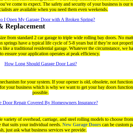
ou’ve come to expect. The safety and security of your business is our to
ecialists are available when you need them even weekends.
 I Open My Garage Door with A Broken Spring?
& Replacement
size from standard 2 car garage to triple wide rolling bay doors. No mat
springs have a typical life cycle of 5-8 years but if they’re not proper
 like a traditional residential garage. Whatever the circumstance, we ha
o ensure your application operates at peak efficiency.
How Long Should Garage Door Last?
mechanism for your system. If your opener is old, obsolete, not functioni
or your business which is why we want to get your bay doors function
possible.
ge Door Repair Covered By Homeowners Insurance?
e variety of overhead, carriage, and steel rolling models to choose fro
 that suits your individual needs.
New Garage Doors
can be custom p
sh, just ask what business services we provide.