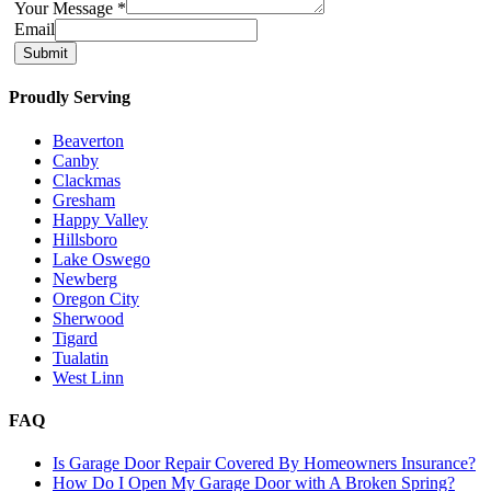
Your Message
*
Email
Submit
Proudly Serving
Beaverton
Canby
Clackmas
Gresham
Happy Valley
Hillsboro
Lake Oswego
Newberg
Oregon City
Sherwood
Tigard
Tualatin
West Linn
FAQ
Is Garage Door Repair Covered By Homeowners Insurance?
How Do I Open My Garage Door with A Broken Spring?