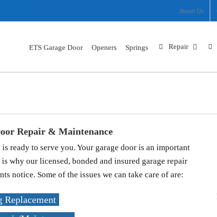
ram
nterest
X
Facebook
About Us
Repair
ETS Garage Door
Openers
Springs
Gresham
Home
Locations
Gresham
oor Repair & Maintenance
 ready to serve you. Your garage door is an important
 is why our licensed, bonded and insured garage repair
ts notice. Some of the issues we can take care of are:
g Replacement