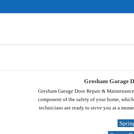
Instag
Pi
Gresham Garage D
Gresham Garage Door Repair & Maintenance is
component of the safety of your home, which
technicians are ready to serve you at a momen
Sprin