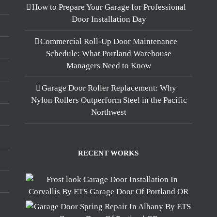
How to Prepare Your Garage for Professional
Door Installation Day
Commercial Roll-Up Door Maintenance
Schedule: What Portland Warehouse
Managers Need to Know
Garage Door Roller Replacement: Why
Nylon Rollers Outperform Steel in the Pacific
Northwest
RECENT WORKS