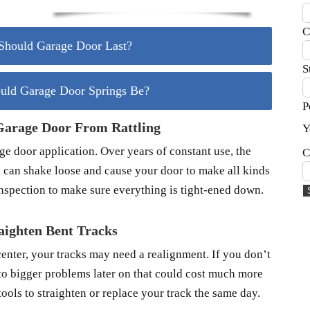
C
hould Garage Door Last?
S
uld Garage Door Springs Be?
P
Garage Door From Rattling
Y
 door application. Over years of constant use, the
C
 can shake loose and cause your door to make all kinds
inspection to make sure everything is tight-ened down.
aighten Bent Tracks
center, your tracks may need a realignment. If you don’t
d to bigger problems later on that could cost much more
ools to straighten or replace your track the same day.