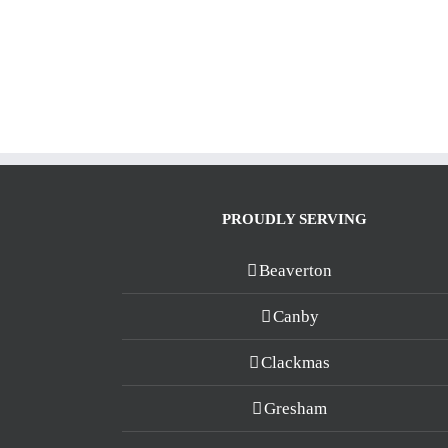
PROUDLY SERVING
Beaverton
Canby
Clackmas
Gresham