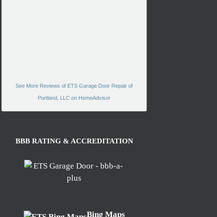
See More Reviews of ETS Garage Door Repair of
Portland, LLC on HomeAdvisor
BBB RATING & ACCREDITATION
Bing Maps