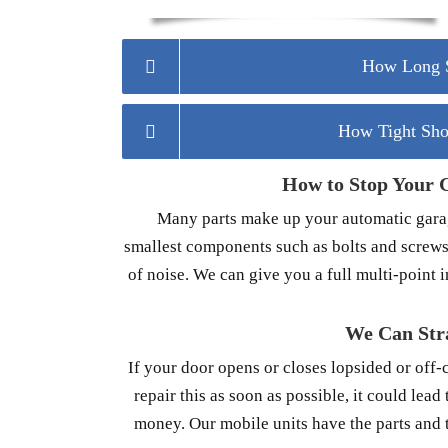
How Long S
How Tight Sho
How to Stop Your 
Many parts make up your automatic garage
smallest components such as bolts and screws
of noise. We can give you a full multi-point 
We Can Str
If your door opens or closes lopsided or off-
repair this as soon as possible, it could lea
money. Our mobile units have the parts and t