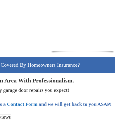
r Covered By Homeowners Insurance?
m Area With Professionalism.
ty garage door repairs you expect!
us a
Contact Form
and we will get back to you ASAP!