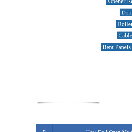
Opener R
Door
Rolle
Cabl
Bent Panels