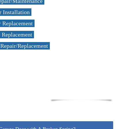
epair/Maintenance
 Installation
r Replacement
e Replacement
 Repair/Replacement