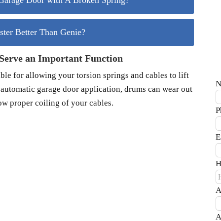
arage Door with A Broken Spring?
aster Better Than Genie?
erve an Important Function
le for allowing your torsion springs and cables to lift
N
r automatic garage door application, drums can wear out
ow proper coiling of your cables.
P
E
H
A
A