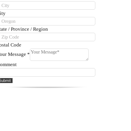
ity
tate / Province / Region
ostal Code
our Message
*
omment
Submit