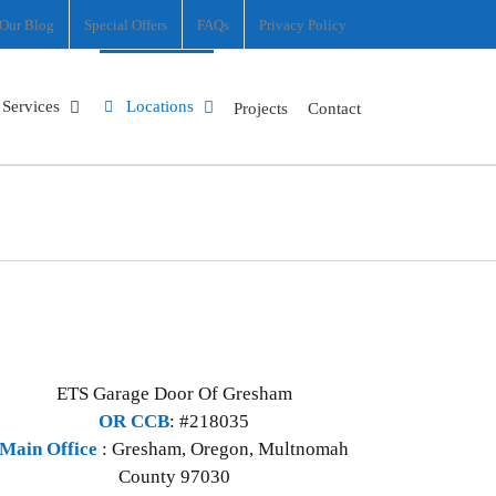
Our Blog
Special Offers
FAQs
Privacy Policy
Services
Locations
Projects
Contact
ETS Garage Door Of Gresham
OR CCB
: #218035
Main Office
:
Gresham
,
Oregon
,
Multnomah
County
97030