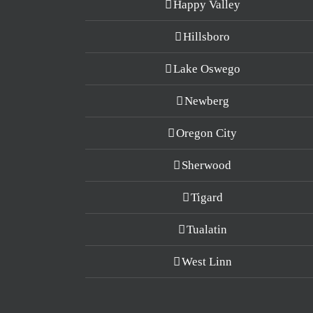
Happy Valley
Hillsboro
Lake Oswego
Newberg
Oregon City
Sherwood
Tigard
Tualatin
West Linn