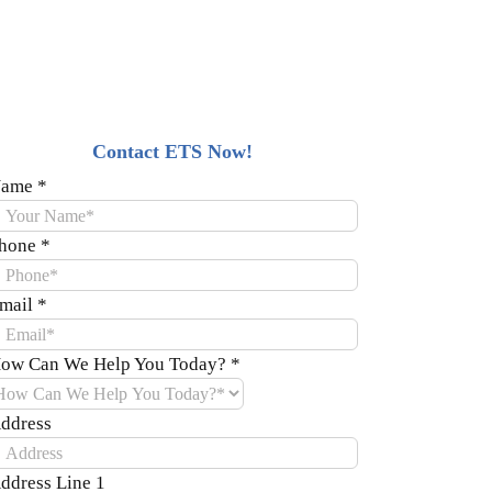
Contact ETS Now!
ame
*
hone
*
mail
*
ow Can We Help You Today?
*
ddress
ddress Line 1