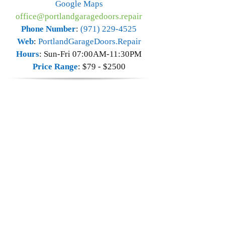
Google Maps
office@portlandgaragedoors.repair
Phone Number
:
(971) 229-4525
Web
:
PortlandGarageDoors.Repair
Hours
:
Sun-Fri 07:00AM-11:30PM
Price Range
:
$79 - $2500