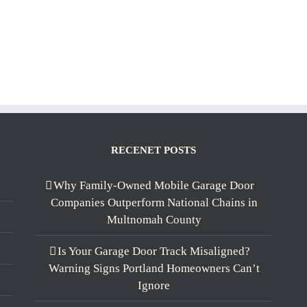
RECENET POSTS
Why Family-Owned Mobile Garage Door
Companies Outperform National Chains in
Multnomah County
Is Your Garage Door Track Misaligned?
Warning Signs Portland Homeowners Can’t
Ignore