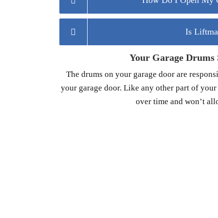
How Do I Open My G
Is Liftm
Your Garage Drums S
The drums on your garage door are responsib
your garage door. Like any other part of you
over time and won’t all