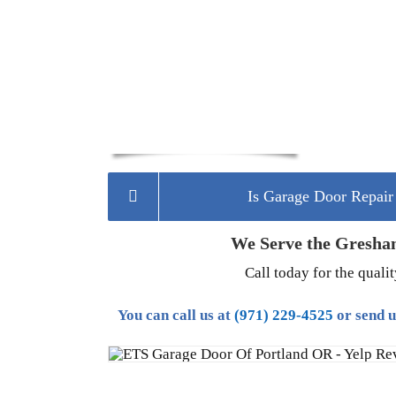
Is Garage Door Repai
We Serve the Gresha
Call today for the quali
You can call us at
(971) 229-4525
or send 