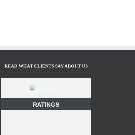
READ WHAT CLIENTS SAY ABOUT US
RATINGS