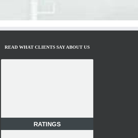
READ WHAT CLIENTS SAY ABOUT US
RATINGS