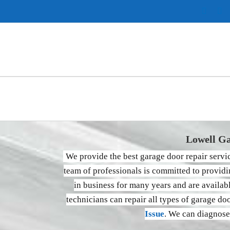
Instag
Pi
Lowell Ga
We provide the best garage door repair serv
team of professionals is committed to providi
in business for many years and are availa
technicians can repair all types of garage do
Issue
. We can diagnose