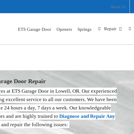
ram
nterest
X
Facebook
About Us
Repair
ETS Garage Door
Openers
Springs
Lowell
Home
Locations
Lowell
rage Door Repair
ices at ETS Garage Door in Lowell, OR. Our experienced
ng excellent service to all our customers. We have been
ble 24 hours a day, 7 days a week. Our knowledgeable
ors and are highly trained to
Diagnose and Repair Any
 and repair the following issues: