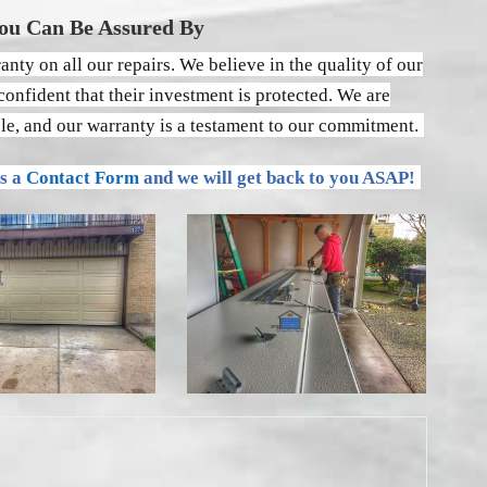
ou Can Be Assured By
nty on all our repairs. We believe in the quality of our
onfident that their investment is protected. We are
ble, and our warranty is a testament to our commitment.
us a
Contact Form
and we will get back to you ASAP!