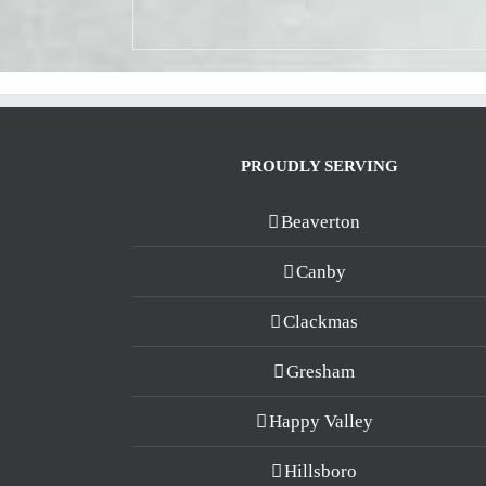
PROUDLY SERVING
Beaverton
Canby
Clackmas
Gresham
Happy Valley
Hillsboro