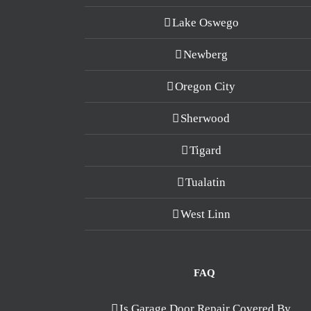
Lake Oswego
Newberg
Oregon City
Sherwood
Tigard
Tualatin
West Linn
FAQ
Is Garage Door Repair Covered By