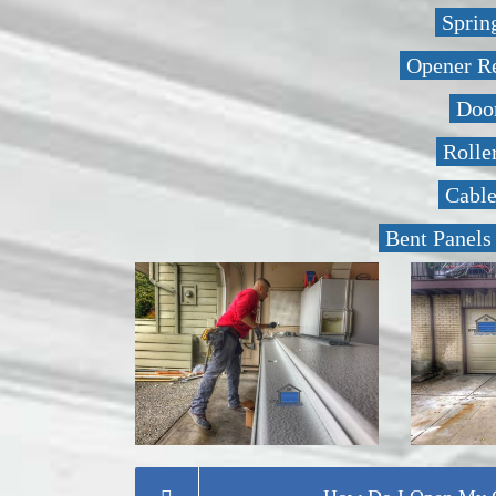
Sprin
Opener R
Door
Rolle
Cabl
Bent Panels