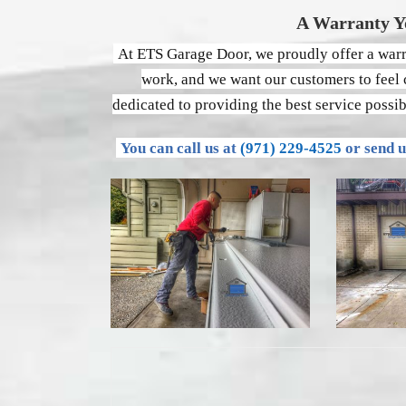
A Warranty Y
At ETS Garage Door, we proudly offer a warra
work, and we want our customers to feel c
dedicated to providing the best service possi
You can call us at
(971) 229-4525
or send 