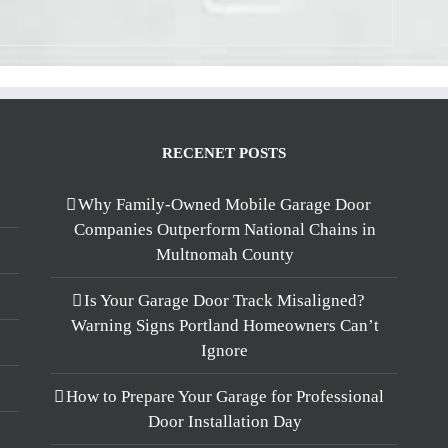
RECENET POSTS
Why Family-Owned Mobile Garage Door
Companies Outperform National Chains in
Multnomah County
Is Your Garage Door Track Misaligned?
Warning Signs Portland Homeowners Can’t
Ignore
How to Prepare Your Garage for Professional
Door Installation Day