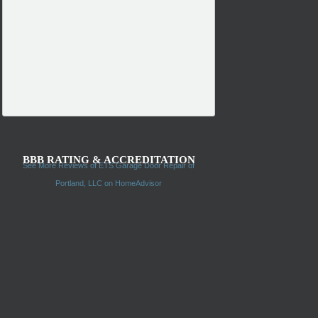
BBB RATING & ACCREDITATION
See More Reviews of ETS Garage Door Repair of
Portland, LLC on HomeAdvisor