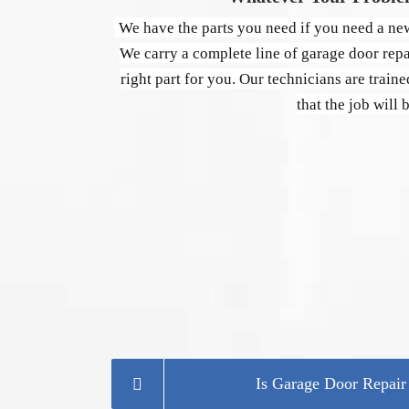
We have the parts you need if you need a new
We carry a complete line of garage door repai
right part for you. Our technicians are traine
that the job will 
Is Garage Door Repai