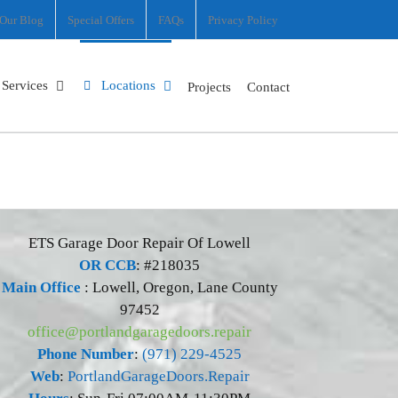
Our Blog
Special Offers
FAQs
Privacy Policy
Services
Locations
Projects
Contact
ETS Garage Door Repair Of Lowell
OR CCB
: #218035
Main Office
:
Lowell
,
Oregon
,
Lane County
97452
office@portlandgaragedoors.repair
Phone Number
:
(971) 229-4525
Web
:
PortlandGarageDoors.Repair