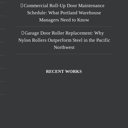
Commercial Roll-Up Door Maintenance
Schedule: What Portland Warehouse
Managers Need to Know
Garage Door Roller Replacement: Why
Nylon Rollers Outperform Steel in the Pacific
Northwest
RECENT WORKS