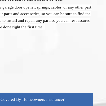
 garage door opener, springs, cables, or any other part.
r parts and accessories, so you can be sure to find the
d to install and repair any part, so you can rest assured
be done right the first time.
r Covered By Homeowners Insurance?