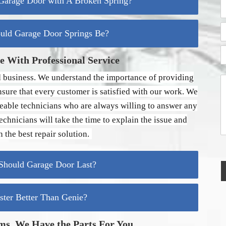
arage Door with A Broken Spring?
A
C
d
a
A
d
n
d
uld Garage Door Springs Be?
r
d
e
e
C
r
i
s
e
H
 With Professional Service
t
s
s
e
P
y
s
l
o
 business. We understand the importance of providing
L
Y
s
p
i
o
nsure that every customer is satisfied with our work. We
t
n
Y
u
a
e
eable technicians who are always willing to answer any
o
l
r
1
u
C
chnicians will take the time to explain the issue and
o
T
e
d
 the best repair solution.
o
s
e
d
s
a
a
hould Garage Door Last?
y
g
?
e
*
*
aster Better Than Genie?
ms, We Have the Parts For You