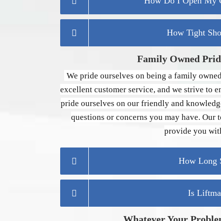
How Do I Open My G
How Tight Sho
Family Owned Pride
We pride ourselves on being a family owned
excellent customer service, and we strive to e
pride ourselves on our friendly and knowledg
questions or concerns you may have. Our te
provide you with
How Long S
Is Liftm
Whatever Your Proble