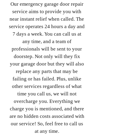
Our emergency garage door repair
service aims to provide you with
near instant relief when called. The
service operates 24 hours a day and
7 days a week. You can call us at
any time, and a team of
professionals will be sent to your
doorstep. Not only will they fix
your garage door but they will also
replace any parts that may be
failing or has failed. Plus, unlike
other services regardless of what
time you call us, we will not
overcharge you. Everything we
charge you is mentioned, and there
are no hidden costs associated with
our service! So, feel free to call us
at any time.