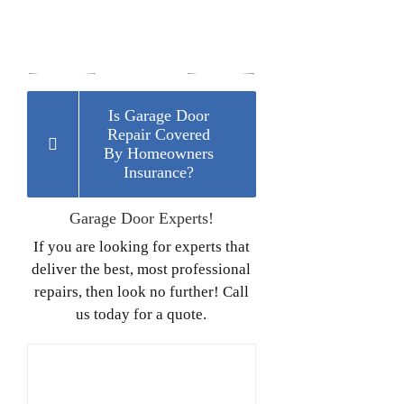
Is Garage Door
Repair Covered
By Homeowners
Insurance?
Garage Door Experts!
If you are looking for experts that
deliver the best, most professional
repairs, then look no further! Call
us today for a quote.