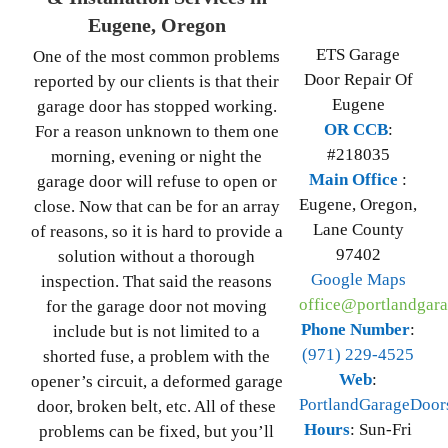
Eugene, Oregon
ETS Garage
One of the most common problems
Door Repair Of
reported by our clients is that their
Eugene
garage door has stopped working.
OR CCB
:
For a reason unknown to them one
#218035
morning, evening or night the
Main Office
:
garage door will refuse to open or
Eugene
,
Oregon
,
close. Now that can be for an array
Lane County
of reasons, so it is hard to provide a
97402
solution without a thorough
Google Maps
inspection. That said the reasons
office@portlandgara
for the garage door not moving
Phone Number
:
include but is not limited to a
(971) 229-4525
shorted fuse, a problem with the
Web
:
opener’s circuit, a deformed garage
PortlandGarageDoor
door, broken belt, etc. All of these
Hours
:
Sun-Fri
problems can be fixed, but you’ll