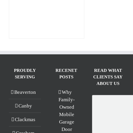
PROUDLY
RECENET
READ WHAT
SERVING
POSTS
CLIENTS SAY
ABOUT US
Beaverton
Why
Family-
Canby
Owned
Mobile
Clackmas
Garage
Door