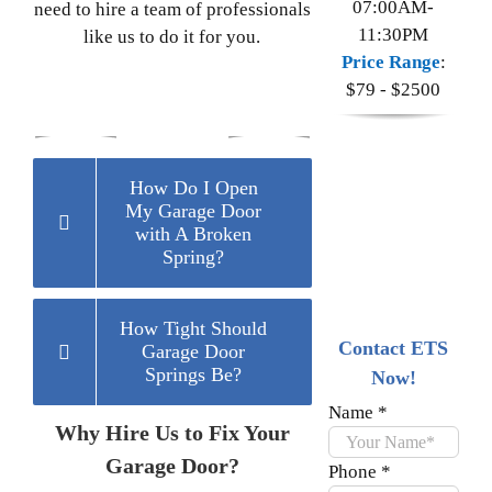
07:00AM-
need to hire a team of professionals
11:30PM
like us to do it for you.
Price Range
:
$79 - $2500
How Do I Open
My Garage Door
with A Broken
Spring?
How Tight Should
Contact ETS
Garage Door
Springs Be?
Now!
Name
*
Why Hire Us to Fix Your
Garage Door?
Phone
*