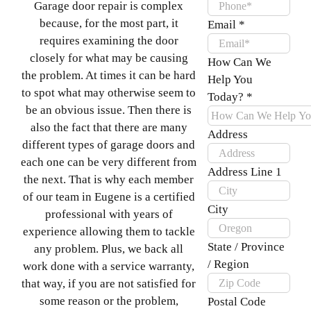
Garage door repair is complex
because, for the most part, it
Email
*
requires examining the door
closely for what may be causing
How Can We
the problem. At times it can be hard
Help You
to spot what may otherwise seem to
Today?
*
be an obvious issue. Then there is
also the fact that there are many
Address
different types of garage doors and
each one can be very different from
Address Line 1
the next. That is why each member
of our team in Eugene is a certified
City
professional with years of
experience allowing them to tackle
State / Province
any problem. Plus, we back all
/ Region
work done with a service warranty,
that way, if you are not satisfied for
some reason or the problem,
Postal Code