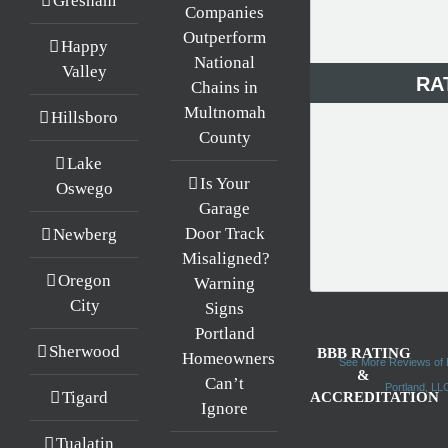
Gresham
Companies
Outperform
Happy
National
Valley
RA
Chains in
Multnomah
Hillsboro
County
Lake
Is Your
Oswego
Garage
Door Track
Newberg
Misaligned?
Oregon
Warning
City
Signs
Portland
Sherwood
BBB RATING
Homeowners
See More Reviews of 
&
Can’t
Portland, L
Tigard
ACCREDITATION
Ignore
Tualatin