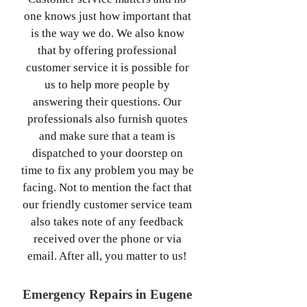
one knows just how important that
is the way we do. We also know
that by offering professional
customer service it is possible for
us to help more people by
answering their questions. Our
professionals also furnish quotes
and make sure that a team is
dispatched to your doorstep on
time to fix any problem you may be
facing. Not to mention the fact that
our friendly customer service team
also takes note of any feedback
received over the phone or via
email. After all, you matter to us!
Emergency Repairs in Eugene