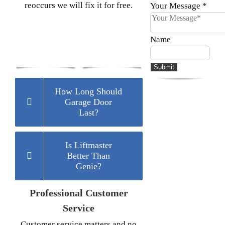
reoccurs we will fix it for free.
Your Message
*
Name
Submit
How Long Should
Garage Door
Last?
Is Liftmaster
Better Than
Genie?
Professional Customer
Service
Customer service matters and no