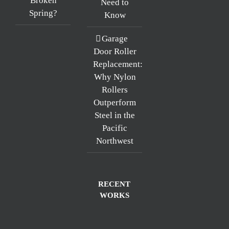
Broken
Need to
Spring?
Know
Garage
Door Roller
Replacement:
Why Nylon
Rollers
Outperform
Steel in the
Pacific
Northwest
RECENT
WORKS