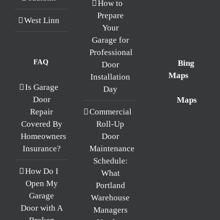
How to
Prepare
West Linn
Your
Garage for
Professional
FAQ
Bing
Door
Maps
Installation
Is Garage
Day
Maps
Door
Repair
Commercial
Covered By
Roll-Up
Homeowners
Door
Insurance?
Maintenance
Schedule:
How Do I
What
Open My
Portland
Garage
Warehouse
Door with A
Managers