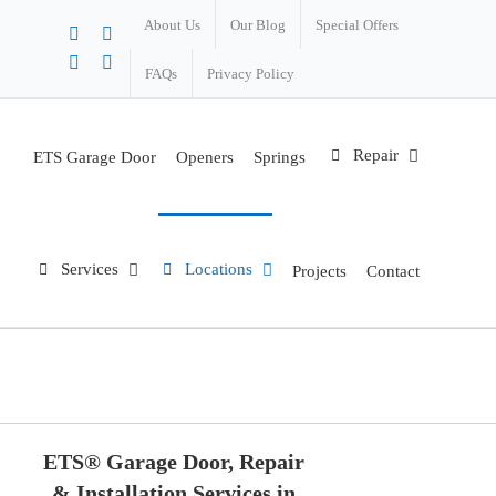
About Us
Our Blog
Special Offers
X
Facebook
Instagram
Pinterest
FAQs
Privacy Policy
Repair
ETS Garage Door
Openers
Springs
Services
Locations
Projects
Contact
Eugene
Home
Locations
Eugene
ETS® Garage Door, Repair
& Installation Services in