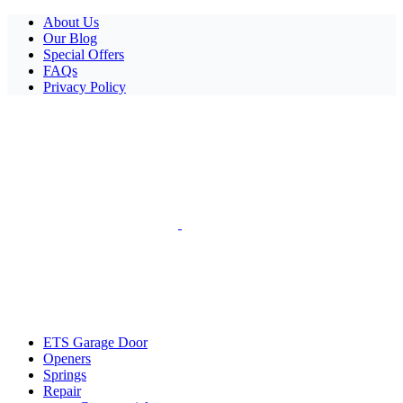
Facebook
X
Pinterest
Instagram
About Us
Our Blog
Special Offers
FAQs
Privacy Policy
ETS Garage Door
Openers
Springs
Repair