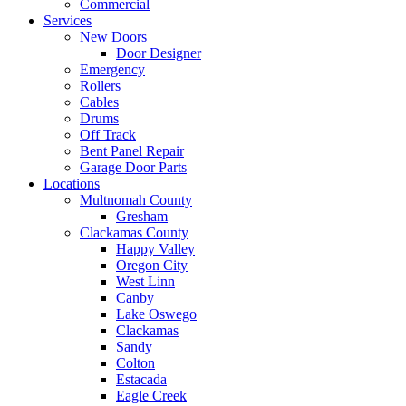
Commercial
Services
New Doors
Door Designer
Emergency
Rollers
Cables
Drums
Off Track
Bent Panel Repair
Garage Door Parts
Locations
Multnomah County
Gresham
Clackamas County
Happy Valley
Oregon City
West Linn
Canby
Lake Oswego
Clackamas
Sandy
Colton
Estacada
Eagle Creek