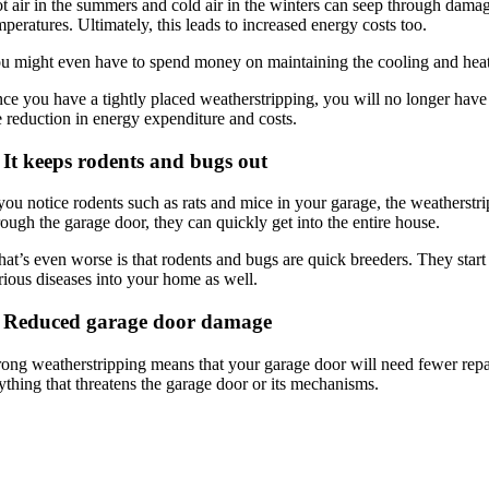
t air in the summers and cold air in the winters can seep through damag
mperatures. Ultimately, this leads to increased energy costs too.
u might even have to spend money on maintaining the cooling and heating
ce you have a tightly placed weatherstripping, you will no longer have 
e reduction in energy expenditure and costs.
 It keeps rodents and bugs out
 you notice rodents such as rats and mice in your garage, the weathers
rough the garage door, they can quickly get into the entire house.
at’s even worse is that rodents and bugs are quick breeders. They start 
rious diseases into your home as well.
. Reduced garage door damage
rong weatherstripping means that your garage door will need fewer repai
ything that threatens the garage door or its mechanisms.