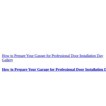
How to Prepare Your Garage for Professional Door Installation Day
Gallery
How to Prepare Your Garage for Professional Door Installation 