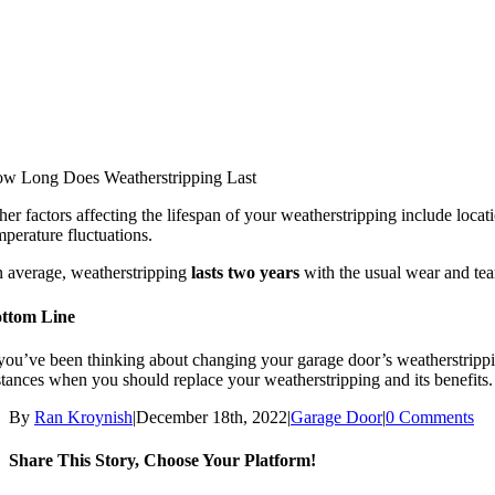
w Long Does Weatherstripping Last
her factors affecting the lifespan of your weatherstripping include locat
mperature fluctuations.
 average, weatherstripping
lasts two years
with the usual wear and tea
ttom Line
 you’ve been thinking about changing your garage door’s weatherstripping 
stances when you should replace your weatherstripping and its benefits.
By
Ran Kroynish
|
December 18th, 2022
|
Garage Door
|
0 Comments
Share This Story, Choose Your Platform!