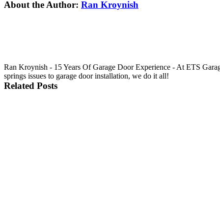
Facebook
X
Reddit
LinkedIn
Tumblr
Pinterest
Vk
Email
About the Author:
Ran Kroynish
Ran Kroynish - 15 Years Of Garage Door Experience - At ETS Garage 
springs issues to garage door installation, we do it all!
Related Posts