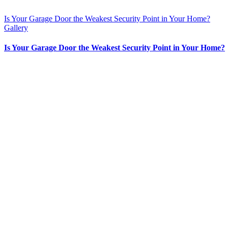
Is Your Garage Door the Weakest Security Point in Your Home?
Gallery
Is Your Garage Door the Weakest Security Point in Your Home?