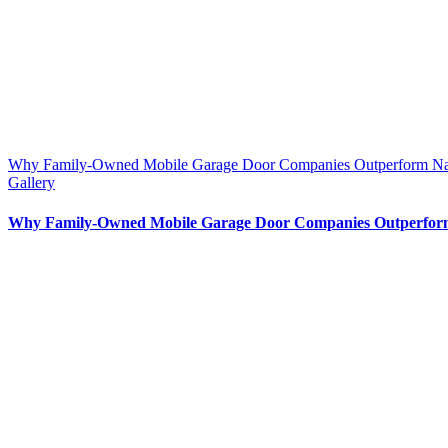
Why Family-Owned Mobile Garage Door Companies Outperform Nat
Gallery
Why Family-Owned Mobile Garage Door Companies Outperform