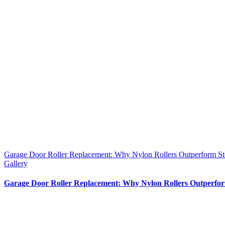
Garage Door Roller Replacement: Why Nylon Rollers Outperform Stee
Gallery
Garage Door Roller Replacement: Why Nylon Rollers Outperform 