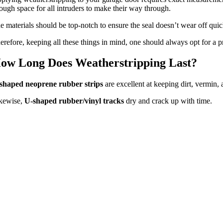
ough space for all intruders to make their way through.
e materials should be top-notch to ensure the seal doesn’t wear off quic
erefore, keeping all these things in mind, one should always opt for a pr
ow Long Does Weatherstripping Last?
shaped neoprene rubber strips
are excellent at keeping dirt, vermin,
kewise,
U-shaped rubber/vinyl tracks
dry and crack up with time.