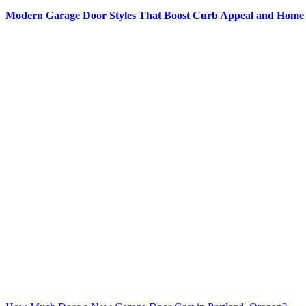
Modern Garage Door Styles That Boost Curb Appeal and Home 