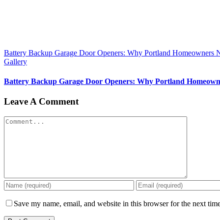
Battery Backup Garage Door Openers: Why Portland Homeowners 
Gallery
Battery Backup Garage Door Openers: Why Portland Homeown
Leave A Comment
Comment
Save my name, email, and website in this browser for the next tim