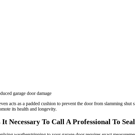
duced garage door damage
 even acts as a padded cushion to prevent the door from slamming shut sh
omote its health and longevity.
s It Necessary To Call A Professional To Se
plying weatherstripping to your garage door requires exact measurements