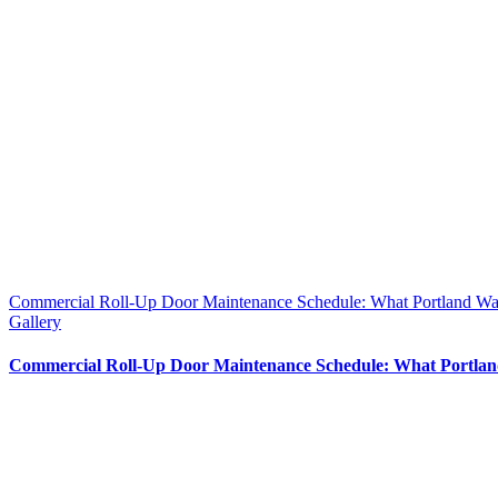
Commercial Roll-Up Door Maintenance Schedule: What Portland W
Gallery
Commercial Roll-Up Door Maintenance Schedule: What Portla