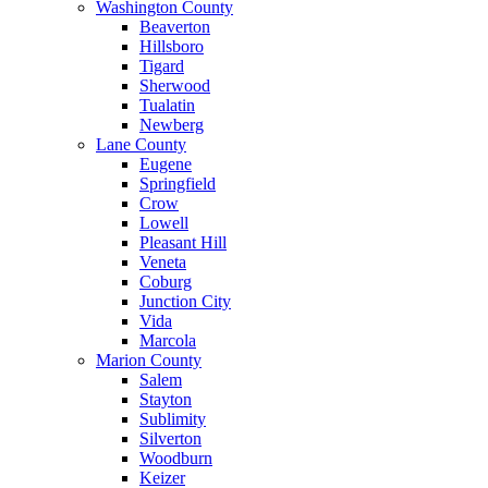
Washington County
Beaverton
Hillsboro
Tigard
Sherwood
Tualatin
Newberg
Lane County
Eugene
Springfield
Crow
Lowell
Pleasant Hill
Veneta
Coburg
Junction City
Vida
Marcola
Marion County
Salem
Stayton
Sublimity
Silverton
Woodburn
Keizer