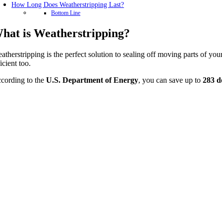
How Long Does Weatherstripping Last?
Bottom Line
hat is Weatherstripping?
atherstripping is the perfect solution to sealing off moving parts of 
ficient too.
cording to the
U.S. Department of Energy
, you can save up to
283 d