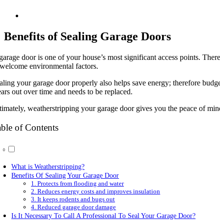
Benefits of Sealing Garage Doors
garage door is one of your house’s most significant access points. Theref
welcome environmental factors.
aling your garage door properly also helps save energy; therefore budg
ars out over time and needs to be replaced.
timately, weatherstripping your garage door gives you the peace of mind 
ble of Contents
What is Weatherstripping?
Benefits Of Sealing Your Garage Door
1. Protects from flooding and water
2. Reduces energy costs and improves insulation
3. It keeps rodents and bugs out
4. Reduced garage door damage
Is It Necessary To Call A Professional To Seal Your Garage Door?