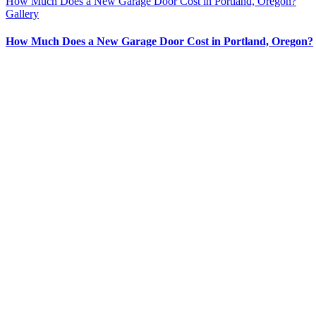
How Much Does a New Garage Door Cost in Portland, Oregon?
Gallery
How Much Does a New Garage Door Cost in Portland, Oregon?