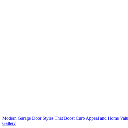
Modern Garage Door Styles That Boost Curb Appeal and Home Value
Gallery