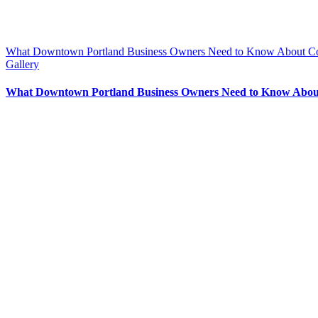
What Downtown Portland Business Owners Need to Know About Co
Gallery
What Downtown Portland Business Owners Need to Know About