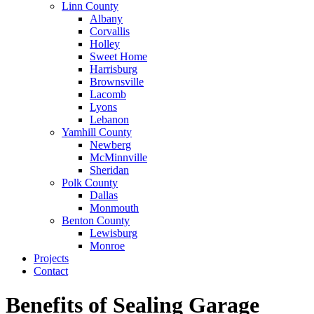
Linn County
Albany
Corvallis
Holley
Sweet Home
Harrisburg
Brownsville
Lacomb
Lyons
Lebanon
Yamhill County
Newberg
McMinnville
Sheridan
Polk County
Dallas
Monmouth
Benton County
Lewisburg
Monroe
Projects
Contact
Benefits of Sealing Garage