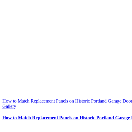
How to Match Replacement Panels on Historic Portland Garage Door
Gallery
How to Match Replacement Panels on Historic Portland Garage