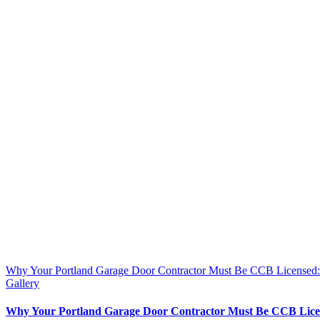
Why Your Portland Garage Door Contractor Must Be CCB License
Gallery
Why Your Portland Garage Door Contractor Must Be CCB Lic