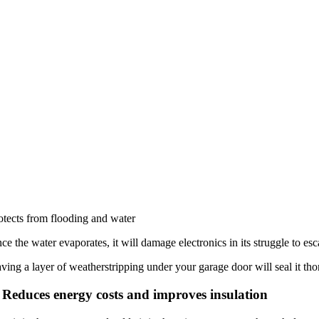
otects from flooding and water
ce the water evaporates, it will damage electronics in its struggle to
ving a layer of weatherstripping under your garage door will seal it tho
 Reduces energy costs and improves insulation