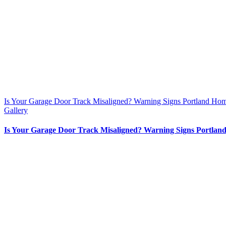
Is Your Garage Door Track Misaligned? Warning Signs Portland Ho
Gallery
Is Your Garage Door Track Misaligned? Warning Signs Portlan