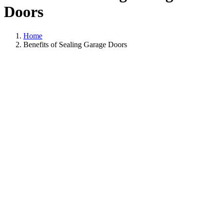
Doors
Home
Benefits of Sealing Garage Doors
View
Larger
Image