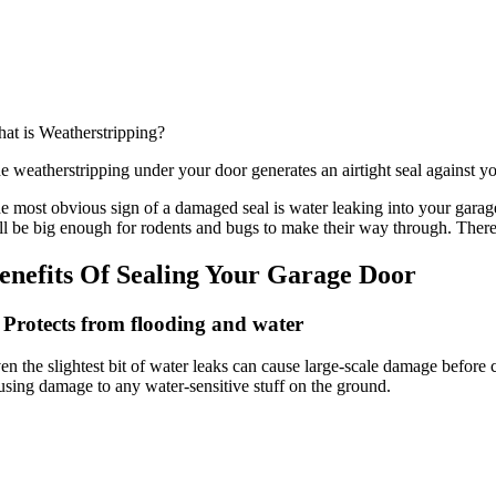
at is Weatherstripping?
e weatherstripping under your door generates an airtight seal against y
e most obvious sign of a damaged seal is water leaking into your garag
ll be big enough for rodents and bugs to make their way through. There
enefits Of Sealing Your Garage Door
 Protects from flooding and water
en the slightest bit of water leaks can cause large-scale damage befor
using damage to any water-sensitive stuff on the ground.