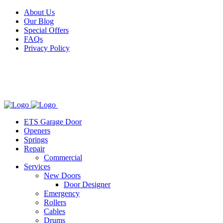
Facebook
X
Pinterest
Instagram
About Us
Our Blog
Special Offers
FAQs
Privacy Policy
ETS Garage Door
Openers
Springs
Repair
Commercial
Services
New Doors
Door Designer
Emergency
Rollers
Cables
Drums