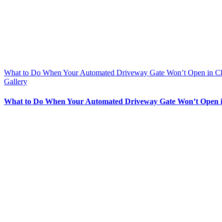
What to Do When Your Automated Driveway Gate Won’t Open in C
Gallery
What to Do When Your Automated Driveway Gate Won’t Open 