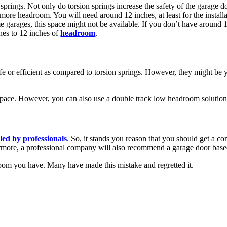
ings. Not only do torsion springs increase the safety of the garage doo
more headroom. You will need around 12 inches, at least for the installat
e garages, this space might not be available. If you don’t have around 1
hes to 12 inches of
headroom
.
afe or efficient as compared to torsion springs. However, they might be 
space. However, you can also use a double track low headroom solution
led by professionals
. So, it stands you reason that you should get a 
ermore, a professional company will also recommend a garage door bas
m you have. Many have made this mistake and regretted it.