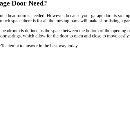
age Door Need?
uch headroom is needed. However, because your garage door is so impor
uch space there is for all the moving parts will make shortlisting a gar
headroom is defined as the space between the bottom of the opening of
oor springs, which allow for the door to open and close to move easily.
ll attempt to answer in the best way today.