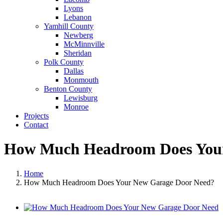
Lyons
Lebanon
Yamhill County
Newberg
McMinnville
Sheridan
Polk County
Dallas
Monmouth
Benton County
Lewisburg
Monroe
Projects
Contact
How Much Headroom Does Your
Home
How Much Headroom Does Your New Garage Door Need?
View
Larger