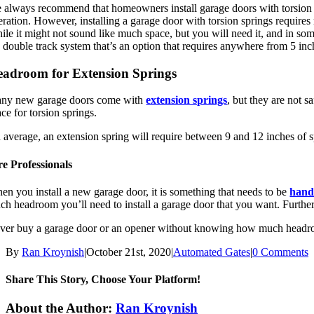
 always recommend that homeowners install garage doors with torsion spr
ration. However, installing a garage door with torsion springs requires 
ile it might not sound like much space, but you will need it, and in som
e double track system that’s an option that requires anywhere from 5 inc
adroom for Extension Springs
ny new garage doors come with
extension springs
, but they are not s
ce for torsion springs.
 average, an extension spring will require between 9 and 12 inches of 
re Professionals
en you install a new garage door, it is something that needs to be
hand
ch headroom you’ll need to install a garage door that you want. Furth
ver buy a garage door or an opener without knowing how much headroo
By
Ran Kroynish
|
October 21st, 2020
|
Automated Gates
|
0 Comments
Share This Story, Choose Your Platform!
Facebook
X
Reddit
LinkedIn
Tumblr
Pinterest
Vk
Email
About the Author:
Ran Kroynish