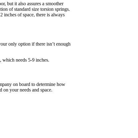
r, but it also assures a smoother
ion of standard size torsion springs.
2 inches of space, there is always
your only option if there isn’t enough
, which needs 5-9 inches.
company on board to determine how
ed on your needs and space.