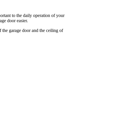
tant to the daily operation of your
age door easier.
 the garage door and the ceiling of