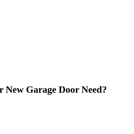
 New Garage Door Need?