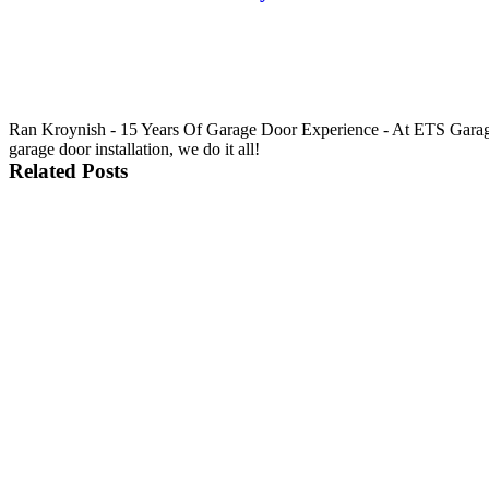
Ran Kroynish - 15 Years Of Garage Door Experience - At ETS Garage 
garage door installation, we do it all!
Related Posts