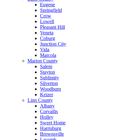
Eugene
Springfield
Crow
Lowell
Pleasant Hill
Veneta
Coburg
Junction City
Vida
Marcola
Marion County
Salem
Stayton
Sublimity
Silverton
Woodburn
Keizer
Linn County
Albany
Corvallis
Holley
Sweet Home
Harrisburg
Brownsville
Lacomb