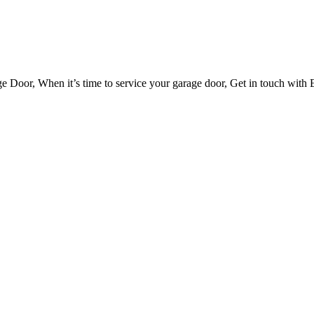
Door, When it’s time to service your garage door, Get in touch with E