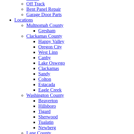
Off Track
Bent Panel Repair
Garage Door Parts
Locations
Multnomah County
Gresham
Clackamas County
Happy Valley
Oregon City
West Linn
Canby
Lake Oswego
Clackamas
Sandy
Colton
Estacada
Eagle Creek
Washington County
Beaverton
Hillsboro
Tigard
Sherwood
Tualatin
Newberg
Lane County