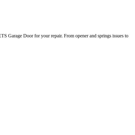
TS Garage Door for your repair. From opener and springs issues to