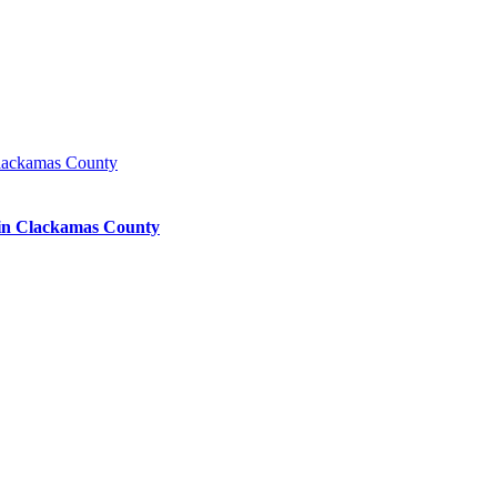
lackamas County
in Clackamas County