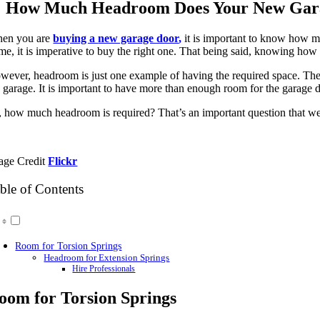
Image
How Much Headroom Does Your New Gar
en you are
buying a
new garage door
,
it is important to know how m
me, it is imperative to buy the right one. That being said, knowing how m
wever, headroom is just one example of having the required space. The 
e garage. It is important to have more than enough room for the garage d
, how much headroom is required? That’s an important question that we’
age Credit
Flickr
ble of Contents
Room for Torsion Springs
Headroom for Extension Springs
Hire Professionals
oom for Torsion Springs