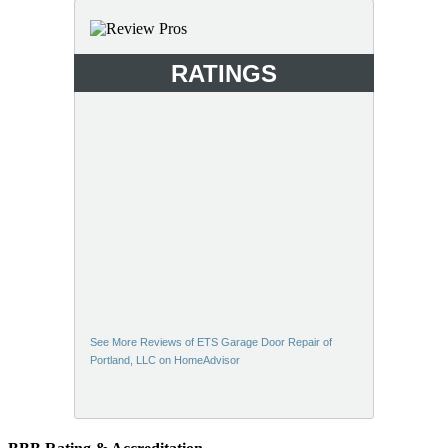
RATINGS
See More Reviews of ETS Garage Door Repair of
Portland, LLC on HomeAdvisor