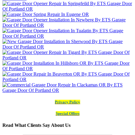
Privacy Policy
Special Offers
Read What Clients Say About Us