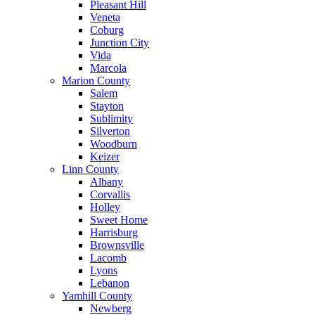
Pleasant Hill
Veneta
Coburg
Junction City
Vida
Marcola
Marion County
Salem
Stayton
Sublimity
Silverton
Woodburn
Keizer
Linn County
Albany
Corvallis
Holley
Sweet Home
Harrisburg
Brownsville
Lacomb
Lyons
Lebanon
Yamhill County
Newberg