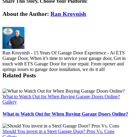
Share This Story, Choose Your Platform!
Facebook
X
Reddit
LinkedIn
Tumblr
Pinterest
Vk
Email
About the Author:
Ran Kroynish
Ran Kroynish - 15 Years Of Garage Door Experience - At ETS
Garage Door, When it’s time to service your garage door, Get in
touch with ETS Garage Door for your repair. From opener and
springs issues to garage door installation, we do it all!
Related Posts
What to Watch Out for When Buying Garage Doors Online?
Gallery
What to Watch Out for When Buying Garage Doors Online?
Should You invest in a Steel Garage Door? Pros Vs. Cons
Gallery