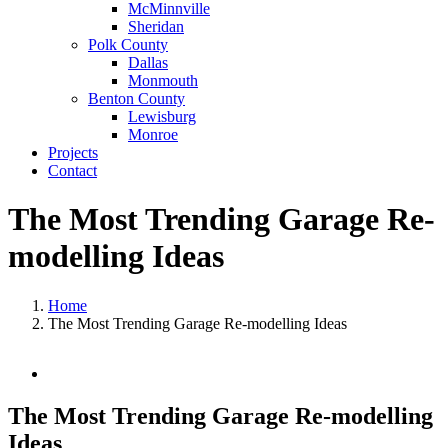
McMinnville
Sheridan
Polk County
Dallas
Monmouth
Benton County
Lewisburg
Monroe
Projects
Contact
The Most Trending Garage Re-
modelling Ideas
Home
The Most Trending Garage Re-modelling Ideas
View
Larger
Image
The Most Trending Garage Re-modelling
Ideas