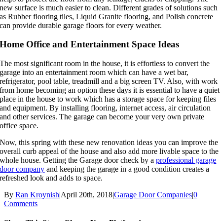
new surface is much easier to clean. Different grades of solutions such
as Rubber flooring tiles, Liquid Granite flooring, and Polish concrete
can provide durable garage floors for every weather.
Home Office and Entertainment Space Ideas
The most significant room in the house, it is effortless to convert the
garage into an entertainment room which can have a wet bar,
refrigerator, pool table, treadmill and a big screen TV. Also, with work
from home becoming an option these days it is essential to have a quiet
place in the house to work which has a storage space for keeping files
and equipment. By installing flooring, internet access, air circulation
and other services. The garage can become your very own private
office space.
Now, this spring with these new renovation ideas you can improve the
overall curb appeal of the house and also add more livable space to the
whole house. Getting the Garage door check by a
professional garage
door company
and keeping the garage in a good condition creates a
refreshed look and adds to space.
By
Ran Kroynish
|
April 20th, 2018
|
Garage Door Companies
|
0
Comments