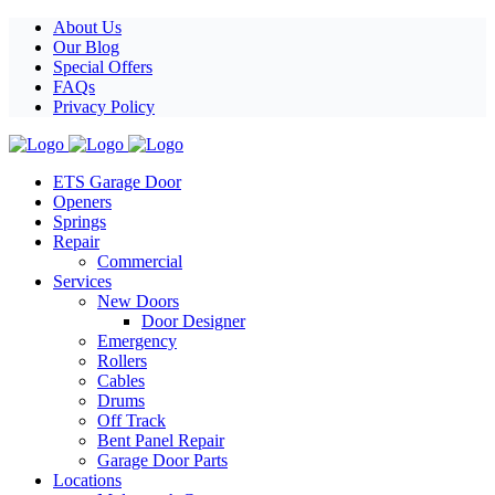
Facebook
X
Pinterest
Instagram
About Us
Our Blog
Special Offers
FAQs
Privacy Policy
ETS Garage Door
Openers
Springs
Repair
Commercial
Services
New Doors
Door Designer
Emergency
Rollers
Cables
Drums
Off Track
Bent Panel Repair
Garage Door Parts
Locations