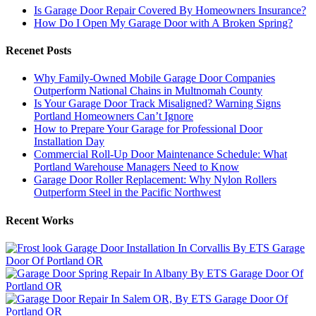
Is Garage Door Repair Covered By Homeowners Insurance?
How Do I Open My Garage Door with A Broken Spring?
Recenet Posts
Why Family-Owned Mobile Garage Door Companies
Outperform National Chains in Multnomah County
Is Your Garage Door Track Misaligned? Warning Signs
Portland Homeowners Can’t Ignore
How to Prepare Your Garage for Professional Door
Installation Day
Commercial Roll-Up Door Maintenance Schedule: What
Portland Warehouse Managers Need to Know
Garage Door Roller Replacement: Why Nylon Rollers
Outperform Steel in the Pacific Northwest
Recent Works