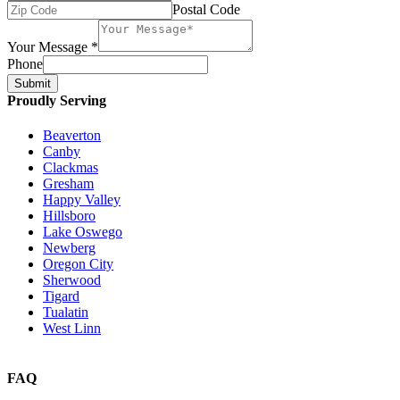
Postal Code
Your Message
*
Phone
Submit
Proudly Serving
Beaverton
Canby
Clackmas
Gresham
Happy Valley
Hillsboro
Lake Oswego
Newberg
Oregon City
Sherwood
Tigard
Tualatin
West Linn
FAQ