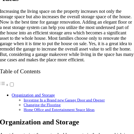
Increasing the living space on the property increases not only the
storage space but also increases the overall storage space of the house.
Now is the best time for garage renovation. Adding an elegant floor or
a neat storage system can help you utilize the most underused part of
the house into an efficient storage area which becomes a significant
asset to the whole house. Most families choose only to renovate the
garage when it is time to put the house on sale. Yes, it is a great idea to
remodel the garage to increase the overall asset value to sell the home.
But, considering a garage makeover while living in the space has many
use cases and makes the place more efficient.
Table of Contents
Organization and Storage
Investing In a Brand new Garage Door and Opener
Changing the Flooring
Home Office and Entertainment Space Ideas
Organization and Storage