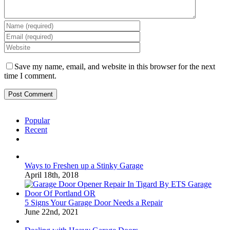
Save my name, email, and website in this browser for the next
time I comment.
Popular
Recent
Comments
Ways to Freshen up a Stinky Garage
April 18th, 2018
5 Signs Your Garage Door Needs a Repair
June 22nd, 2021