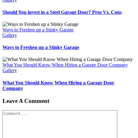
Should You invest in a Steel Garage Door? Pros Vs. Cons
Ways to Freshen up a Stinky Garage
Gallery
Ways to Freshen up a Stinky Garage
What You Should Know When Hiring a Garage Door Company
Gallery
What You Should Know When Hiring a Garage Door
Company
Leave A Comment
Comment