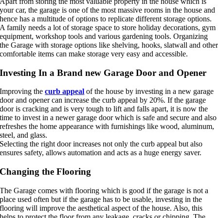
Apart from storing the most valuable property in the house which is
your car, the garage is one of the most massive rooms in the house and
hence has a multitude of options to replicate different storage options.
A family needs a lot of storage space to store holiday decorations, gym
equipment, workshop tools and various gardening tools. Organizing
the Garage with storage options like shelving, hooks, slatwall and othe
comfortable items can make storage very easy and accessible.
Investing In a Brand new Garage Door and Opener
Improving the
curb appeal
of the house by investing in a new garage
door and opener can increase the curb appeal by 20%. If the garage
door is cracking and is very tough to lift and falls apart, it is now the
time to invest in a newer garage door which is safe and secure and also
refreshes the home appearance with furnishings like wood, aluminum,
steel, and glass.
Selecting the right door increases not only the curb appeal but also
ensures safety, allows automation and acts as a huge energy saver.
Changing the Flooring
The Garage comes with flooring which is good if the garage is not a
place used often but if the garage has to be usable, investing in the
flooring will improve the aesthetical aspect of the house. Also, this
helps to protect the floor from any leakage, cracks or chipping. The