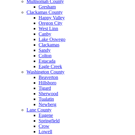
Multnomah County
Gresham
Clackamas County
Happy Valley
Oregon City
West Linn
Canby
Lake Oswego
Clackamas
Sandy
Colton
Estacada
Eagle Creek
Washington County
Beaverton
Hillsboro
Tigard
Sherwood
Tualatin
Newberg
Lane County
Eugene
Springfield
Crow
Lowell