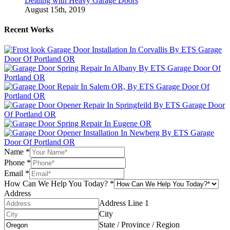
Dealing with Heavy Garage Doors
August 15th, 2019
Recent Works
Name
*
Phone
*
Email
*
How Can We Help You Today?
*
Address
Address Line 1
City
State / Province / Region