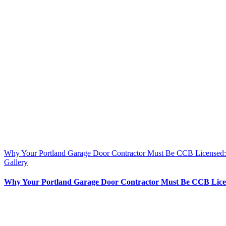
Why Your Portland Garage Door Contractor Must Be CCB License
Gallery
Why Your Portland Garage Door Contractor Must Be CCB Lic