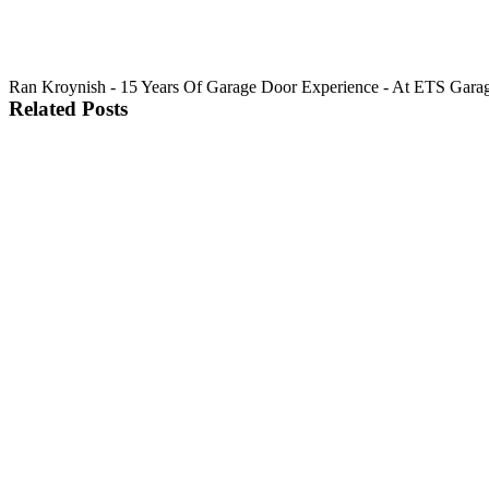
Ran Kroynish - 15 Years Of Garage Door Experience - At ETS Garage Do
Related Posts