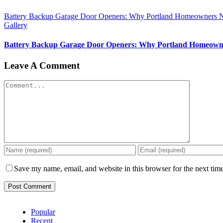
Battery Backup Garage Door Openers: Why Portland Homeowners 
Gallery
Battery Backup Garage Door Openers: Why Portland Homeown
Leave A Comment
Comment
Save my name, email, and website in this browser for the next tim
Popular
Recent