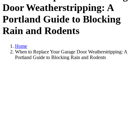
Door Weatherstripping: A
Portland Guide to Blocking
Rain and Rodents
Home
When to Replace Your Garage Door Weatherstripping: A
Portland Guide to Blocking Rain and Rodents
View
Larger
Image