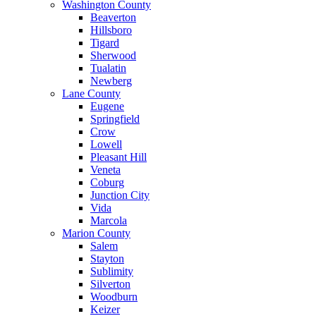
Washington County
Beaverton
Hillsboro
Tigard
Sherwood
Tualatin
Newberg
Lane County
Eugene
Springfield
Crow
Lowell
Pleasant Hill
Veneta
Coburg
Junction City
Vida
Marcola
Marion County
Salem
Stayton
Sublimity
Silverton
Woodburn
Keizer