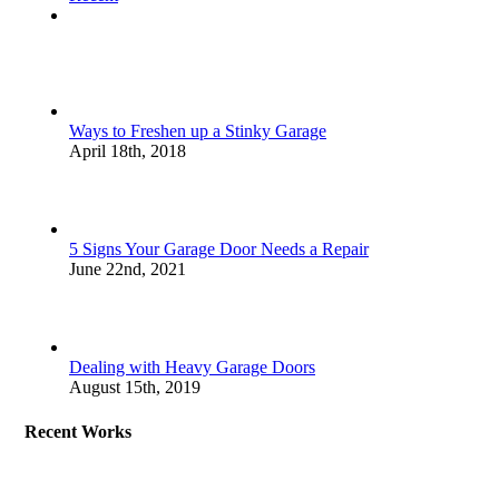
Comments
Ways to Freshen up a Stinky Garage
April 18th, 2018
5 Signs Your Garage Door Needs a Repair
June 22nd, 2021
Dealing with Heavy Garage Doors
August 15th, 2019
Recent Works