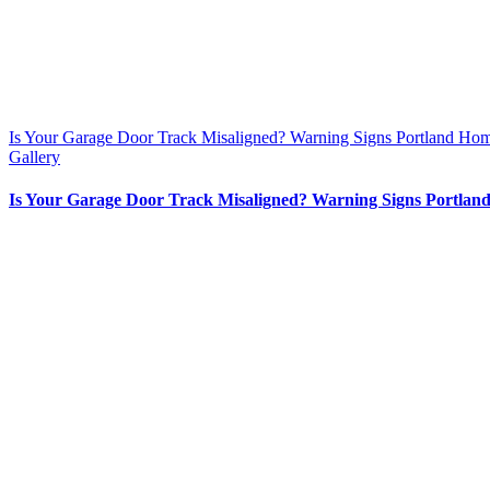
Is Your Garage Door Track Misaligned? Warning Signs Portland Ho
Gallery
Is Your Garage Door Track Misaligned? Warning Signs Portlan