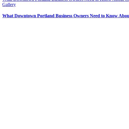
Gallery
What Downtown Portland Business Owners Need to Know About