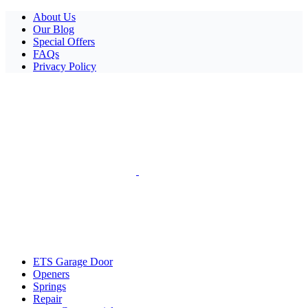
Facebook
X
Pinterest
Instagram
About Us
Our Blog
Special Offers
FAQs
Privacy Policy
ETS Garage Door
Openers
Springs
Repair