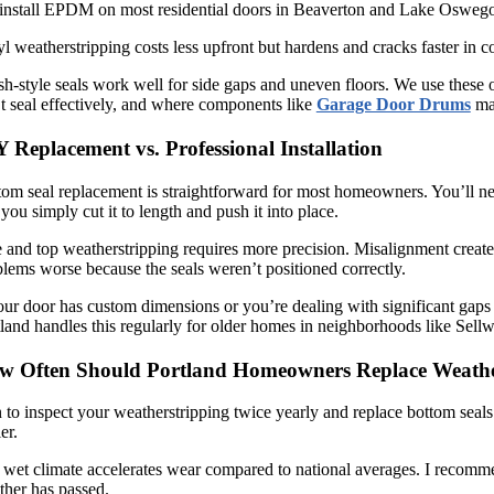
nstall EPDM on most residential doors in Beaverton and Lake Oswego bec
l weatherstripping costs less upfront but hardens and cracks faster in co
h-style seals work well for side gaps and uneven floors. We use these of
t seal effectively, and where components like
Garage Door Drums
may
 Replacement vs. Professional Installation
om seal replacement is straightforward for most homeowners. You’ll need
you simply cut it to length and push it into place.
 and top weatherstripping requires more precision. Misalignment creates
lems worse because the seals weren’t positioned correctly.
our door has custom dimensions or you’re dealing with significant gaps 
land handles this regularly for older homes in neighborhoods like Se
w Often Should Portland Homeowners Replace Weathe
 to inspect your weatherstripping twice yearly and replace bottom seals 
ier.
wet climate accelerates wear compared to national averages. I recommen
ther has passed.