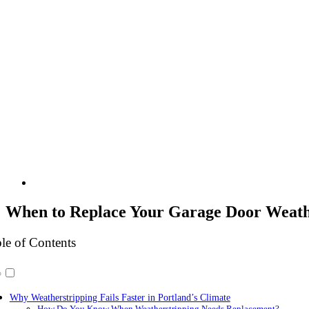
When to Replace Your Garage Door Weathe
le of Contents
Why Weatherstripping Fails Faster in Portland’s Climate
How Do You Know When Weatherstripping Needs Replacement?