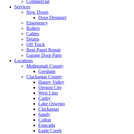
Commercial
Services
New Doors
Door Designer
Emergency
Rollers
Cables
Drums
Off Track
Bent Panel Repair
Garage Door Parts
Locations
Multnomah County
Gresham
Clackamas County
Happy Valley
Oregon City
West Linn
Canby
Lake Oswego
Clackamas
Sandy
Colton
Estacada
Eagle Creek