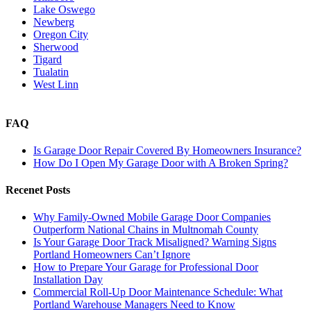
Lake Oswego
Newberg
Oregon City
Sherwood
Tigard
Tualatin
West Linn
FAQ
Is Garage Door Repair Covered By Homeowners Insurance?
How Do I Open My Garage Door with A Broken Spring?
Recenet Posts
Why Family-Owned Mobile Garage Door Companies
Outperform National Chains in Multnomah County
Is Your Garage Door Track Misaligned? Warning Signs
Portland Homeowners Can’t Ignore
How to Prepare Your Garage for Professional Door
Installation Day
Commercial Roll-Up Door Maintenance Schedule: What
Portland Warehouse Managers Need to Know