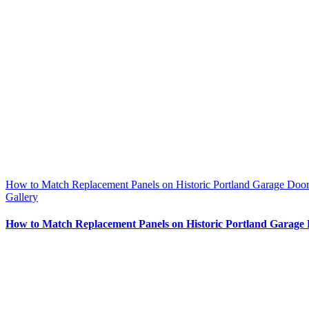
How to Match Replacement Panels on Historic Portland Garage Door
Gallery
How to Match Replacement Panels on Historic Portland Garage