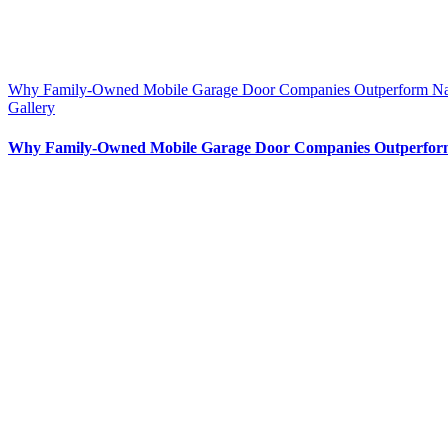
Why Family-Owned Mobile Garage Door Companies Outperform Nat
Gallery
Why Family-Owned Mobile Garage Door Companies Outperform