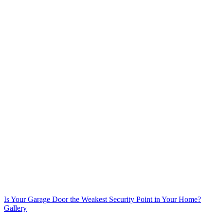
Is Your Garage Door the Weakest Security Point in Your Home?
Gallery