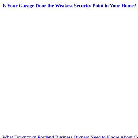
Is Your Garage Door the Weakest Security Point in Your Home?
What Downtown Portland Business Owners Need to Know About Co