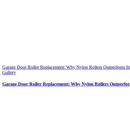
Garage Door Roller Replacement: Why Nylon Rollers Outperform Stee
Gallery
Garage Door Roller Replacement: Why Nylon Rollers Outperform 