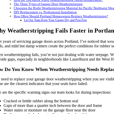
The Three Types of Garage Door Weatherstripping
Choosing the Right Weatherstripping Material for Pacific Northwest Wea
DIY Replacement vs. Professional Installation
How Often Should Portland Homeowners Replace Weatherstripping?
Let Our Team Keep Your Garage Dry and Pest-Free
y Weatherstripping Fails Faster in Portlan
r years of servicing garage doors across Portland, I’ve noticed that weat
ls, and mild but damp winters create the perfect conditions for rubber se
 weatherstripping fails, you’re not just dealing with water seepage. W
side gaps, especially in neighborhoods like Laurelhurst and the West 
w Do You Know When Weatherstripping Needs Repla
need to replace your garage door weatherstripping when you see visible 
e are the clearest indicators that your seals have failed.
 are the specific warning signs our team looks for during inspections:
Cracked or brittle rubber along the bottom seal
Gaps of more than a quarter inch between the door and frame
Water stains or moisture on the garage floor near the door