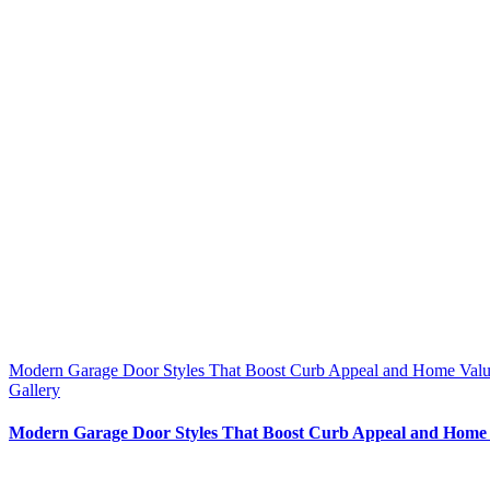
Modern Garage Door Styles That Boost Curb Appeal and Home Value
Gallery
Modern Garage Door Styles That Boost Curb Appeal and Home 