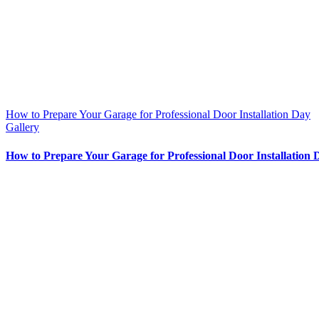
How to Prepare Your Garage for Professional Door Installation Day
Gallery
How to Prepare Your Garage for Professional Door Installation 