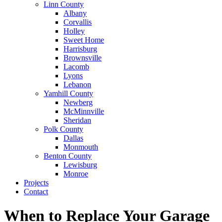
Linn County
Albany
Corvallis
Holley
Sweet Home
Harrisburg
Brownsville
Lacomb
Lyons
Lebanon
Yamhill County
Newberg
McMinnville
Sheridan
Polk County
Dallas
Monmouth
Benton County
Lewisburg
Monroe
Projects
Contact
When to Replace Your Garage