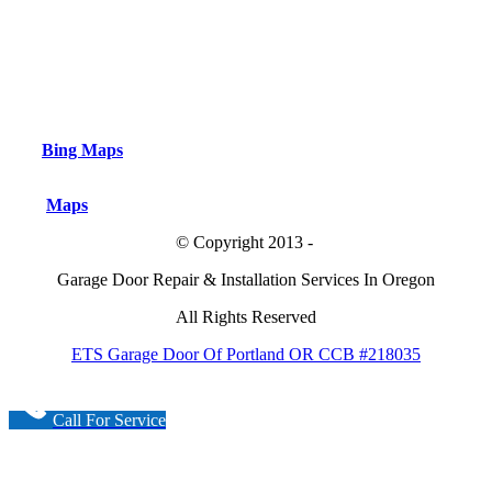
Bing Maps
Maps
© Copyright 2013 -
Garage Door Repair & Installation Services In Oregon
All Rights Reserved
ETS Garage Door Of Portland OR CCB #218035
Call For Service