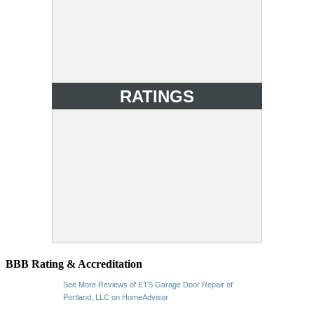
RATINGS
BBB Rating & Accreditation
See More Reviews of ETS Garage Door Repair of
Portland, LLC on HomeAdvisor