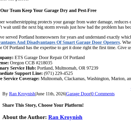
 Our Team Keep Your Garage Dry and Pest-Free
er weatherstripping protects your garage from water damage, reduces en
t wait until the next big storm reveals just how bad the problem has b
e served Portland homeowners for years and understand exactly which 
antages And Disadvantages Of Smart Garage Door Openers
. Whe
 Of Portland has the expertise to get it done right the first time. Give u
mpany:
ETS Garage Door Repair Of Portland
ense:
Oregon CCB #218035
mary Service Hub:
Portland, Multnomah, OR 97239
ediate Support Line:
(971) 229-4525
e Service Coverage:
Multnomah, Clackamas, Washington, Marion, an
By
Ran Kroynish
|
June 11th, 2026
|
Garage Door
|
0 Comments
Share This Story, Choose Your Platform!
Facebook
X
Reddit
LinkedIn
Tumblr
Pinterest
Vk
Email
About the Author:
Ran Kroynish