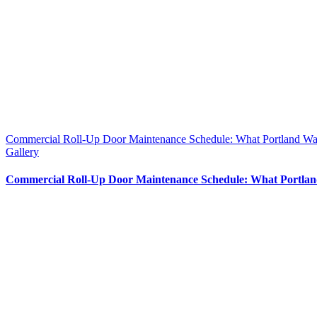
Commercial Roll-Up Door Maintenance Schedule: What Portland W
Gallery
Commercial Roll-Up Door Maintenance Schedule: What Portla