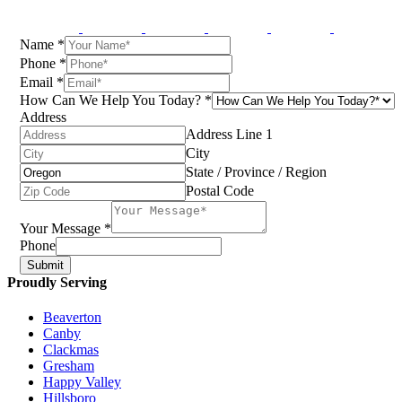
Name
*
Phone
*
Email
*
How Can We Help You Today?
*
Address
Address Line 1
City
State / Province / Region
Postal Code
Your Message
*
Phone
Submit
Proudly Serving
Beaverton
Canby
Clackmas
Gresham
Happy Valley
Hillsboro