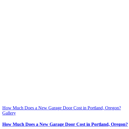
How Much Does a New Garage Door Cost in Portland, Oregon?
Gallery
How Much Does a New Garage Door Cost in Portland, Oregon?