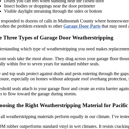
Drafts you can feel when standing near the closed door
Insect bodies or droppings near the door perimeter
Visible daylight streaming through the sides or bottom
 responded to dozens of calls in Multnomah County where homeowners disc
often the problem extends to other
Garage Door Parts
that may need a
e Three Types of Garage Door Weatherstripping
rstanding which type of weatherstripping you need makes replacement m
om seals take the most abuse. They drag across your garage floor thousan
lly within five to seven years for standard rubber seals.
 and top seals protect against drafts and pests entering through the ga
sure, especially on homes without adequate roof overhang protection,
shold seals attach to your garage floor and create an extra barrier aga
s to flow toward the garage during storms.
osing the Right Weatherstripping Material for Pacifi
all weatherstripping materials perform equally in our climate. I’ve teste
 rubber outperforms standard vinyl in wet climates. It resists crackin