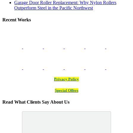
Garage Door Roller Replacement: Why Nylon Rollers
Outperform Steel in the Pacific Northwest
Recent Works
Privacy Policy
Special Offers
Read What Clients Say About Us