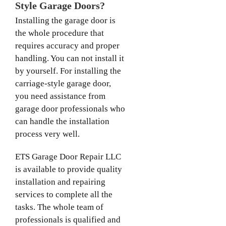
Style Garage Doors?
Installing the garage door is
the whole procedure that
requires accuracy and proper
handling. You can not install it
by yourself. For installing the
carriage-style garage door,
you need assistance from
garage door professionals who
can handle the installation
process very well.
ETS Garage Door Repair LLC
is available to provide quality
installation and repairing
services to complete all the
tasks. The whole team of
professionals is qualified and