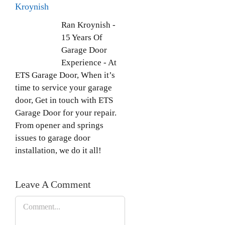
Kroynish
Ran Kroynish -
15 Years Of
Garage Door
Experience - At
ETS Garage Door, When it’s
time to service your garage
door, Get in touch with ETS
Garage Door for your repair.
From opener and springs
issues to garage door
installation, we do it all!
Leave A Comment
Comment