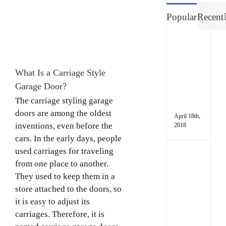
Image
Popular
Recent
Way
to
Fres
What Is a Carriage Style
up
a
Garage Door?
Stin
The carriage styling garage
Gara
doors are among the oldest
April 18th,
inventions, even before the
2018
cars. In the early days, people
used carriages for traveling
5
from one place to another.
Sign
Your
They used to keep them in a
Gara
store attached to the doors, so
Door
it is easy to adjust its
Need
carriages. Therefore, it is
a
Repa