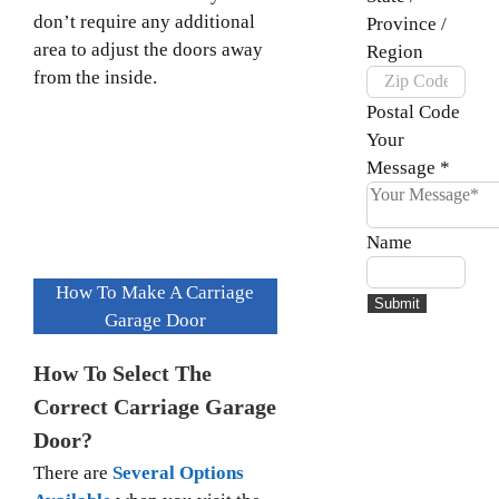
don’t require any additional
Province /
area to adjust the doors away
Region
from the inside.
Postal Code
Your
Message
*
Name
How To Make A Carriage
Submit
Garage Door
How To Select The
Correct Carriage Garage
Door?
There are
Several Options