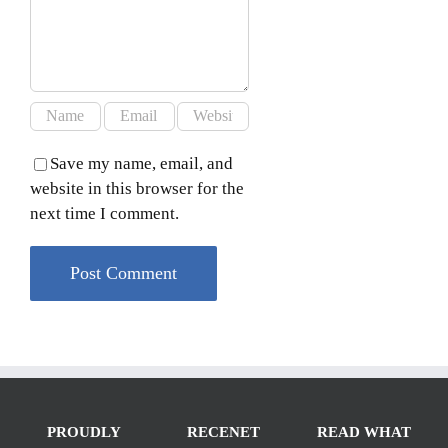
Save my name, email, and
website in this browser for the
next time I comment.
PROUDLY
RECENET
READ WHAT