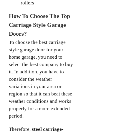
rollers
How To Choose The Top
Carriage Style Garage
Doors?
To choose the best carriage
style garage door for your
home garage, you need to
select the best company to buy
it. In addition, you have to
consider the weather
variations in your area or
region so that it can beat these
weather conditions and works
properly for a more extended
period.
Therefore,
steel carriage-