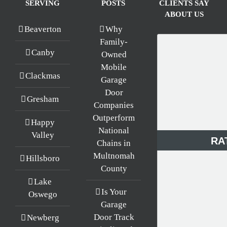
SERVING
POSTS
CLIENTS SAY
ABOUT US
Beaverton
Why
Family-
Canby
Owned
Mobile
Clackmas
Garage
Door
Gresham
Companies
Outperform
Happy
National
Valley
RA
Chains in
Multnomah
Hillsboro
County
Lake
Is Your
Oswego
Garage
Door Track
Newberg