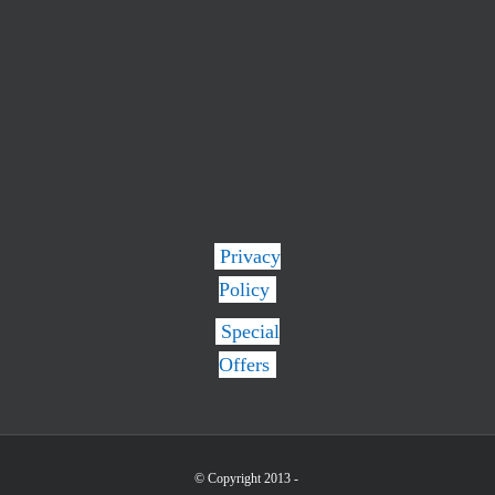
Privacy
Policy
Special
Offers
© Copyright 2013 -