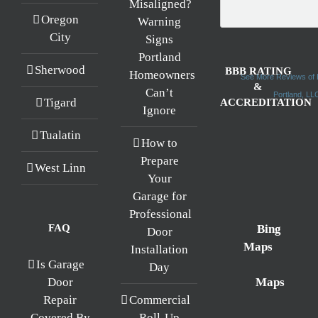
Misaligned?
Oregon
Warning
City
Signs
Portland
Sherwood
BBB RATING
Homeowners
See More Reviews of 
&
Can’t
Portland, L
Tigard
ACCREDITATION
Ignore
Tualatin
How to
Prepare
West Linn
Your
Garage for
Professional
FAQ
Bing
Door
Maps
Installation
Is Garage
Day
Maps
Door
Repair
Commercial
Covered By
Roll-Up