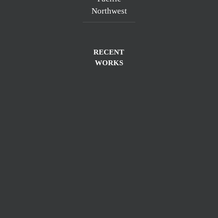
Northwest
RECENT
WORKS