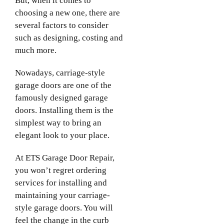
But, when it comes to
choosing a new one, there are
several factors to consider
such as designing, costing and
much more.
Nowadays, carriage-style
garage doors are one of the
famously designed garage
doors. Installing them is the
simplest way to bring an
elegant look to your place.
At ETS Garage Door Repair,
you won’t regret ordering
services for installing and
maintaining your carriage-
style garage doors. You will
feel the change in the curb