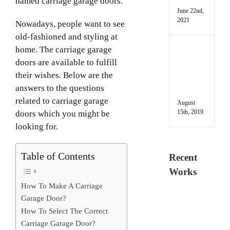
named carriage garage doors.
June 22nd,
2021
Nowadays, people want to see
old-fashioned and styling at
home. The carriage garage
Deal
with
doors are available to fulfill
Heav
their wishes. Below are the
Gara
answers to the questions
Door
related to carriage garage
August
15th, 2019
doors which you might be
looking for.
Table of Contents
Recent
Works
How To Make A Carriage
Garage Door?
How To Select The Correct
Carriage Garage Door?